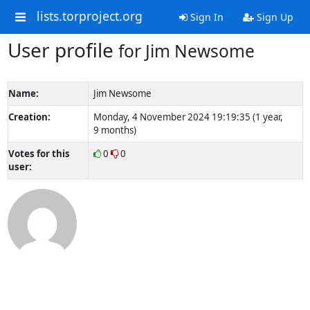
lists.torproject.org
Sign In
Sign Up
User profile
for Jim Newsome
Name:
Jim Newsome
Creation:
Monday, 4 November 2024 19:19:35 (1 year,
9 months)
Votes for this
0
0
user: