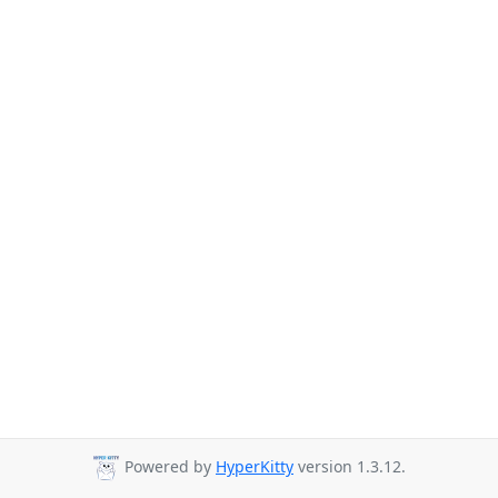
Powered by
HyperKitty
version 1.3.12.