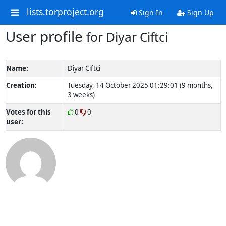
lists.torproject.org
Sign In
Sign Up
User profile
for Diyar Ciftci
Name:
Diyar Ciftci
Creation:
Tuesday, 14 October 2025 01:29:01 (9 months,
3 weeks)
Votes for this
0
0
user: