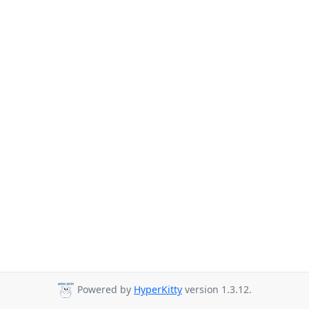
Powered by
HyperKitty
version 1.3.12.