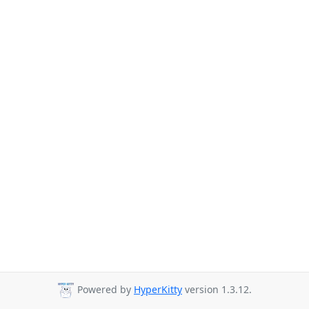
Powered by
HyperKitty
version 1.3.12.