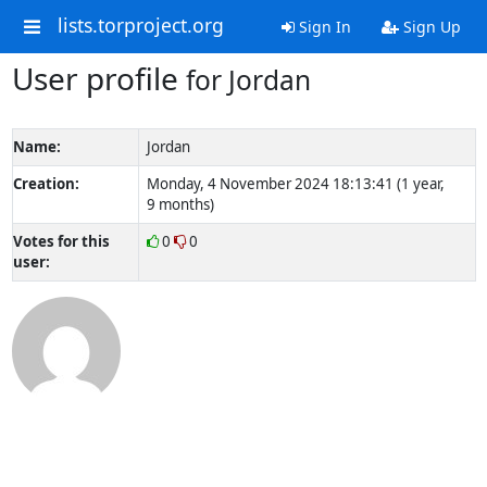
lists.torproject.org
Sign In
Sign Up
User profile
for Jordan
Name:
Jordan
Creation:
Monday, 4 November 2024 18:13:41 (1 year,
9 months)
Votes for this
0
0
user: