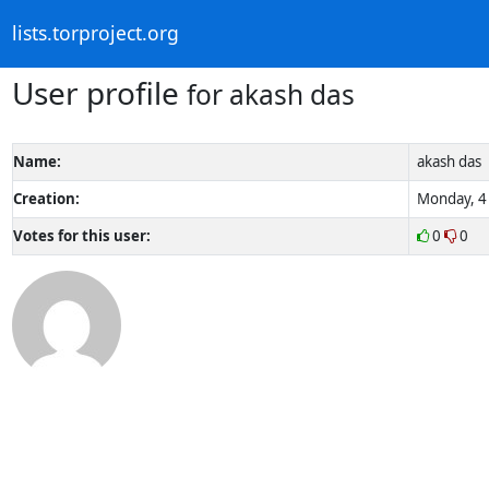
lists.torproject.org
User profile
for akash das
Name:
akash das
Creation:
Monday, 4 
Votes for this user:
0
0