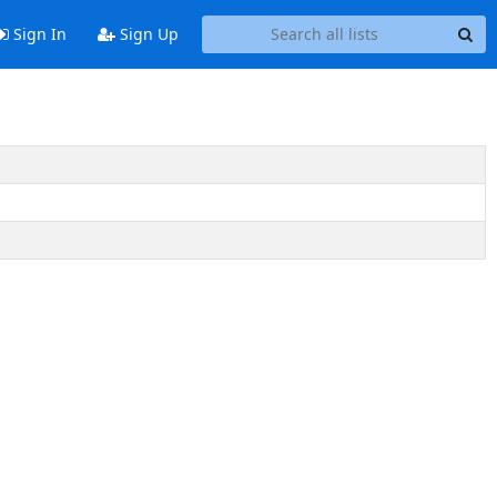
Sign In
Sign Up