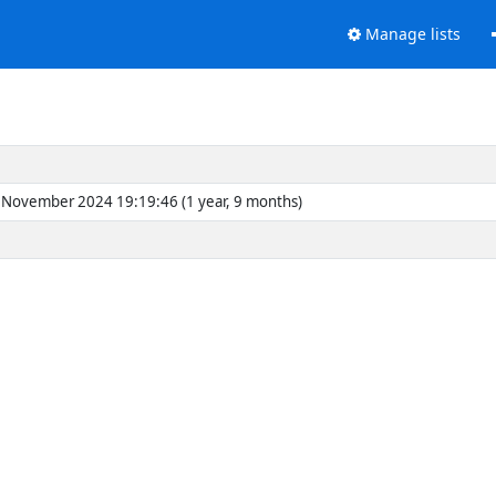
Manage lists
November 2024 19:19:46 (1 year, 9 months)