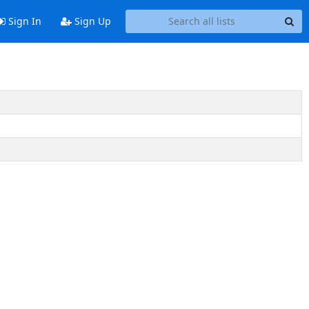
Sign In
Sign Up