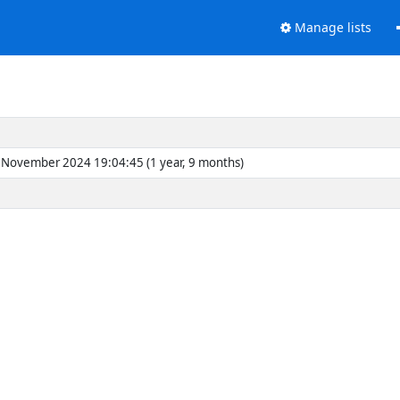
Manage lists
November 2024 19:04:45 (1 year, 9 months)