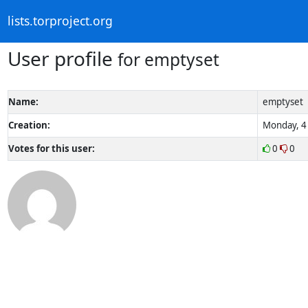
lists.torproject.org
User profile
for emptyset
Name:
emptyset
Creation:
Monday, 4 
Votes for this user:
0
0