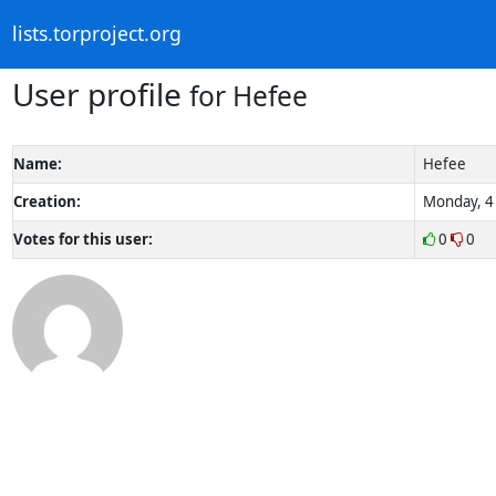
lists.torproject.org
User profile
for Hefee
Name:
Hefee
Creation:
Monday, 4 
Votes for this user:
0
0