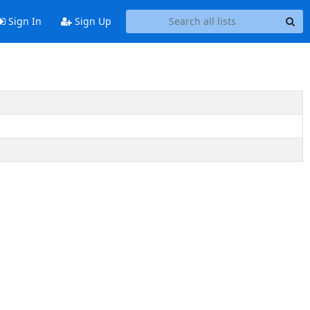
Sign In
Sign Up