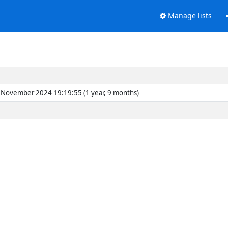
Manage lists
November 2024 19:19:55 (1 year, 9 months)