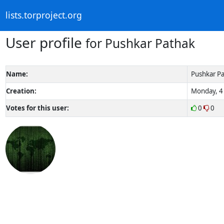
lists.torproject.org
User profile
for Pushkar Pathak
Name:
Pushkar P
Creation:
Monday, 4 
Votes for this user:
0
0