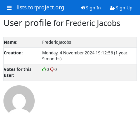
lists.torproject.org
Sign In
Sign Up
User profile
for Frederic Jacobs
Name:
Frederic Jacobs
Creation:
Monday, 4 November 2024 19:12:56 (1 year,
9 months)
Votes for this
0
0
user: