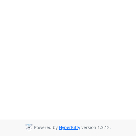
Powered by
HyperKitty
version 1.3.12.