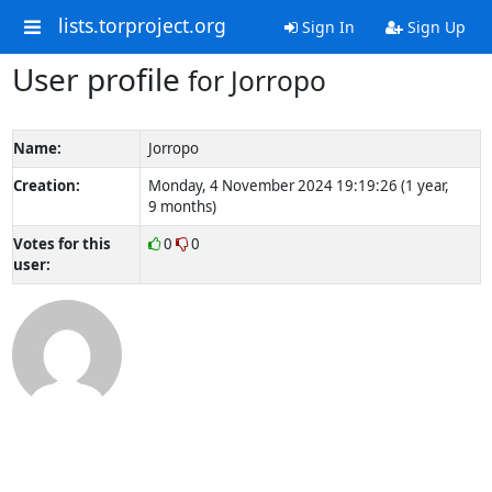
lists.torproject.org
Sign In
Sign Up
User profile
for Jorropo
Name:
Jorropo
Creation:
Monday, 4 November 2024 19:19:26 (1 year,
9 months)
Votes for this
0
0
user: