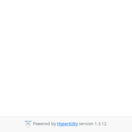
Powered by
HyperKitty
version 1.3.12.