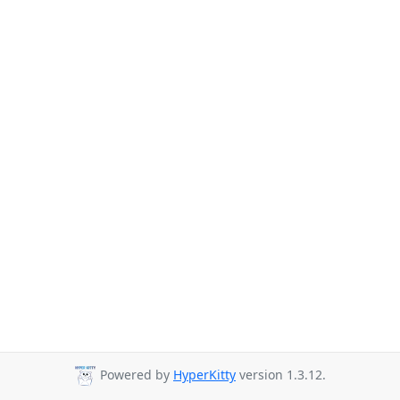
Powered by
HyperKitty
version 1.3.12.