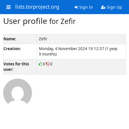
lists.torproject.org
Sign In
Sign Up
User profile
for Zefir
Name:
Zefir
Creation:
Monday, 4 November 2024 19:12:57 (1 year,
9 months)
Votes for this
0
0
user: