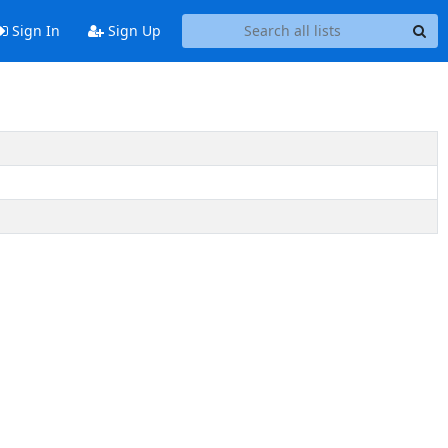
Sign In
Sign Up