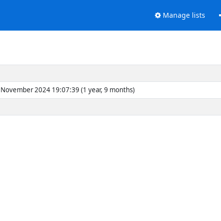
Manage lists
November 2024 19:07:39 (1 year, 9 months)