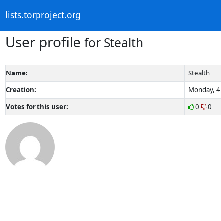
lists.torproject.org
User profile
for Stealth
Name:
Stealth
Creation:
Monday, 4 
Votes for this user:
0
0