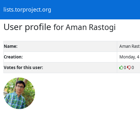
lists.torproject.org
User profile
for Aman Rastogi
Name:
Aman Rast
Creation:
Monday, 4 
Votes for this user:
0
0