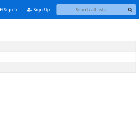
Sign In
Sign Up