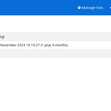
Manage lists
ogi
November 2024 19:19:27 (1 year, 9 months)