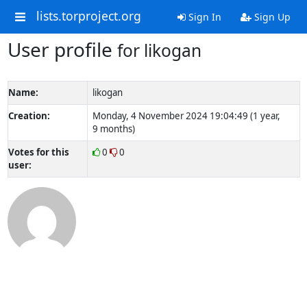
lists.torproject.org
Sign In
Sign Up
User profile
for likogan
Name:
likogan
Creation:
Monday, 4 November 2024 19:04:49 (1 year,
9 months)
Votes for this
0
0
user: