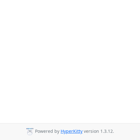
Powered by
HyperKitty
version 1.3.12.