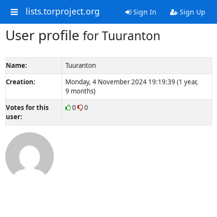
lists.torproject.org
Sign In
Sign Up
User profile
for Tuuranton
Name:
Tuuranton
Creation:
Monday, 4 November 2024 19:19:39 (1 year,
9 months)
Votes for this
0
0
user: