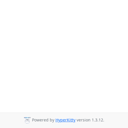
Powered by
HyperKitty
version 1.3.12.