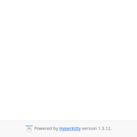
Powered by
HyperKitty
version 1.3.12.