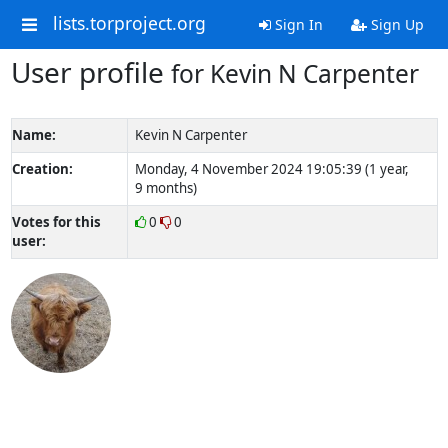
lists.torproject.org
Sign In
Sign Up
User profile
for Kevin N Carpenter
Name:
Kevin N Carpenter
Creation:
Monday, 4 November 2024 19:05:39 (1 year,
9 months)
Votes for this
0
0
user: