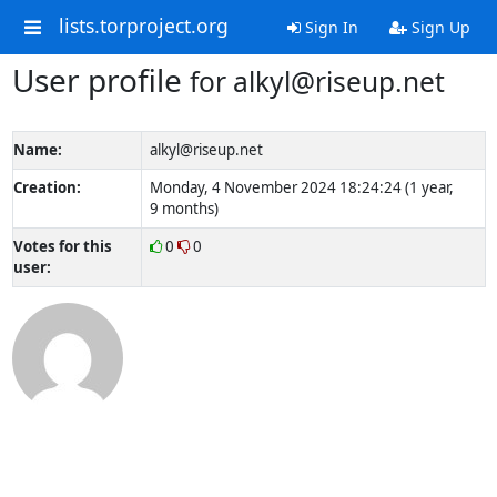
lists.torproject.org
Sign In
Sign Up
User profile
for alkyl@riseup.net
Name:
alkyl@riseup.net
Creation:
Monday, 4 November 2024 18:24:24 (1 year,
9 months)
Votes for this
0
0
user: