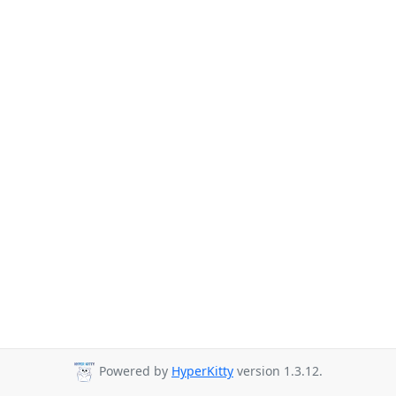
Powered by
HyperKitty
version 1.3.12.