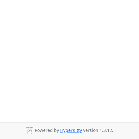
Powered by
HyperKitty
version 1.3.12.