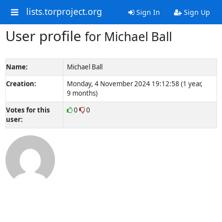
lists.torproject.org
Sign In
Sign Up
User profile
for Michael Ball
Name:
Michael Ball
Creation:
Monday, 4 November 2024 19:12:58 (1 year,
9 months)
Votes for this
0
0
user: