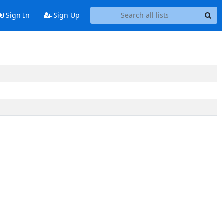
Sign In
Sign Up