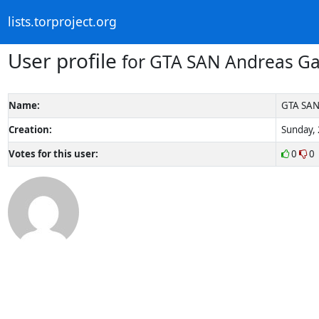
lists.torproject.org
User profile
for GTA SAN Andreas G
Name:
GTA SAN
Creation:
Sunday, 
Votes for this user:
0
0