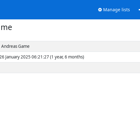
Manage lists
ame
 Andreas Game
26 January 2025 06:21:27 (1 year, 6 months)