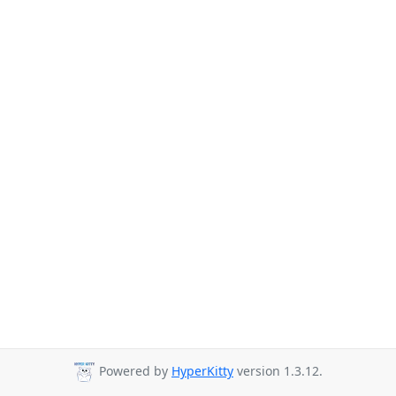
Powered by
HyperKitty
version 1.3.12.