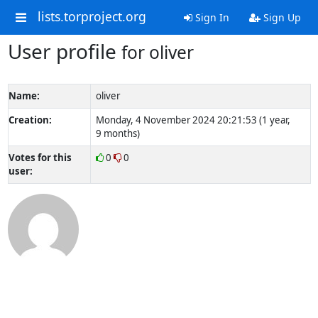
lists.torproject.org
Sign In
Sign Up
User profile
for oliver
Name:
oliver
Creation:
Monday, 4 November 2024 20:21:53 (1 year,
9 months)
Votes for this
0
0
user: