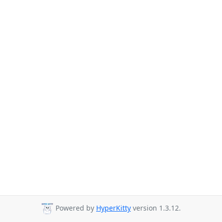
Powered by
HyperKitty
version 1.3.12.