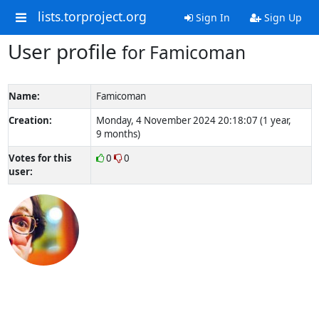
lists.torproject.org
Sign In
Sign Up
User profile
for Famicoman
Name:
Famicoman
Creation:
Monday, 4 November 2024 20:18:07 (1 year,
9 months)
Votes for this
0
0
user: