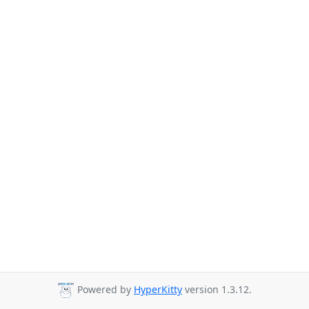
Powered by
HyperKitty
version 1.3.12.