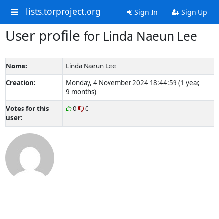
lists.torproject.org
Sign In
Sign Up
User profile
for Linda Naeun Lee
Name:
Linda Naeun Lee
Creation:
Monday, 4 November 2024 18:44:59 (1 year,
9 months)
Votes for this
0
0
user: