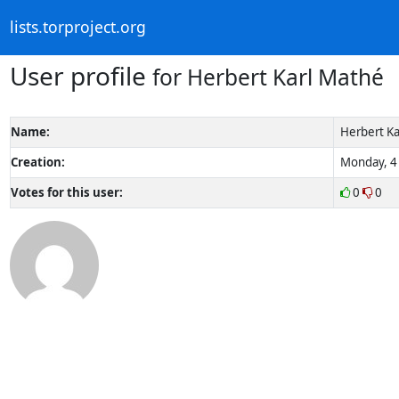
lists.torproject.org
User profile
for Herbert Karl Mathé
Name:
Herbert Ka
Creation:
Monday, 4 
Votes for this user:
0
0