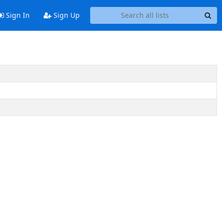
Sign In
Sign Up