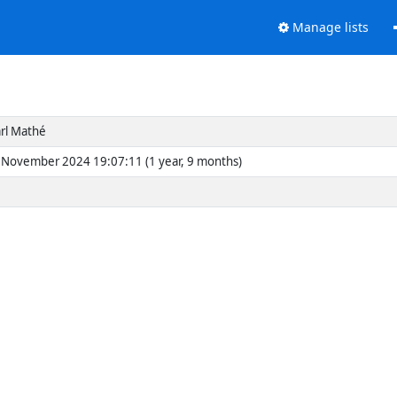
Manage lists
rl Mathé
November 2024 19:07:11 (1 year, 9 months)