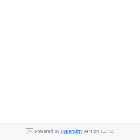
Powered by
HyperKitty
version 1.3.12.