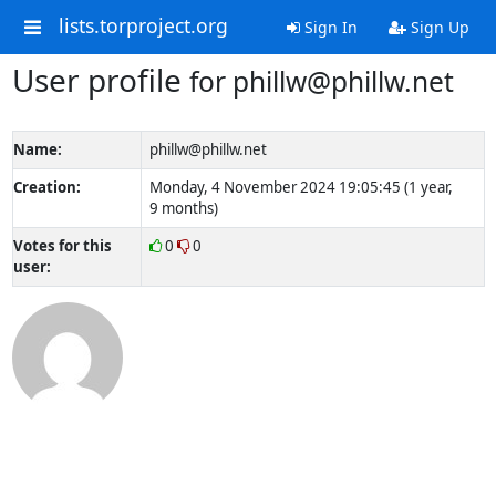
lists.torproject.org
Sign In
Sign Up
User profile
for phillw@phillw.net
Name:
phillw@phillw.net
Creation:
Monday, 4 November 2024 19:05:45 (1 year,
9 months)
Votes for this
0
0
user: