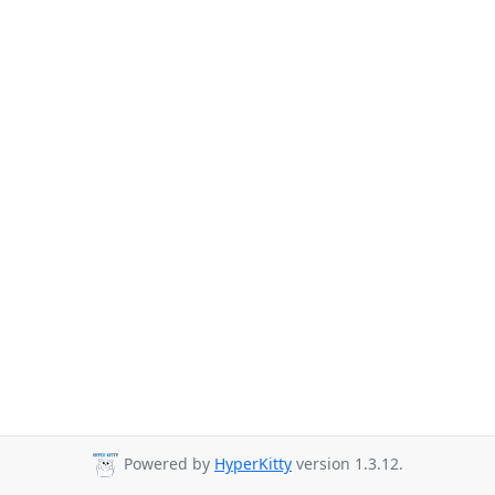
Powered by
HyperKitty
version 1.3.12.