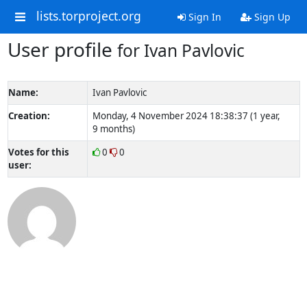
lists.torproject.org
Sign In
Sign Up
User profile
for Ivan Pavlovic
Name:
Ivan Pavlovic
Creation:
Monday, 4 November 2024 18:38:37 (1 year,
9 months)
Votes for this
0
0
user: