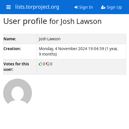
lists.torproject.org
Sign In
Sign Up
User profile
for Josh Lawson
Name:
Josh Lawson
Creation:
Monday, 4 November 2024 19:04:59 (1 year,
9 months)
Votes for this
0
0
user: