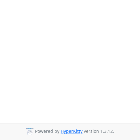
Powered by
HyperKitty
version 1.3.12.