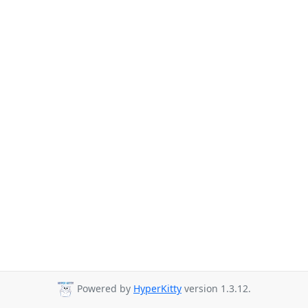
Powered by
HyperKitty
version 1.3.12.