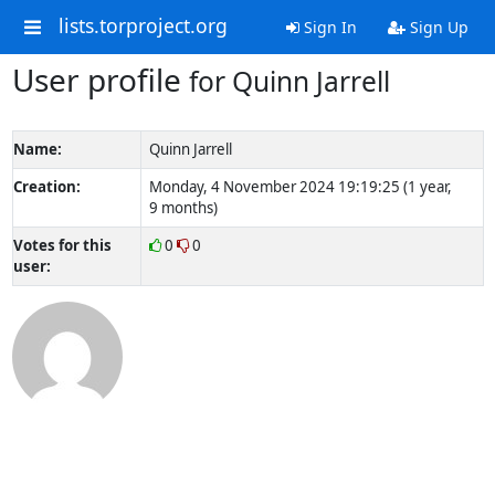
lists.torproject.org
Sign In
Sign Up
User profile
for Quinn Jarrell
Name:
Quinn Jarrell
Creation:
Monday, 4 November 2024 19:19:25 (1 year,
9 months)
Votes for this
0
0
user: