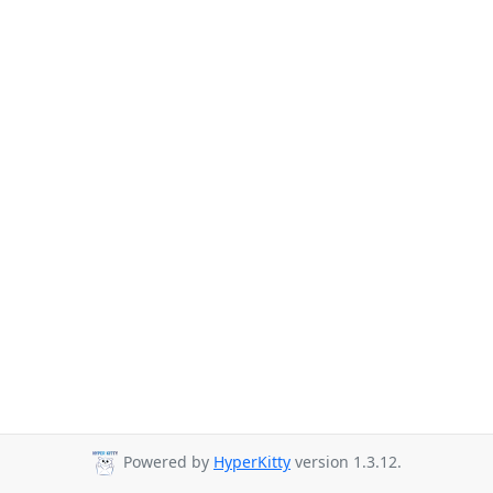
Powered by
HyperKitty
version 1.3.12.