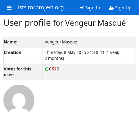
lists.torproject.org
Sign In
Sign Up
User profile
for Vengeur Masqué
Name:
Vengeur Masqué
Creation:
Thursday, 8 May 2025 21:10:41 (1 year,
2 months)
Votes for this
0
0
user: