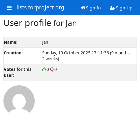
lists.torproject.org
Sign In
Sign Up
User profile
for Jan
Name:
Jan
Creation:
Sunday, 19 October 2025 17:11:36 (9 months,
2 weeks)
Votes for this
0
0
user: