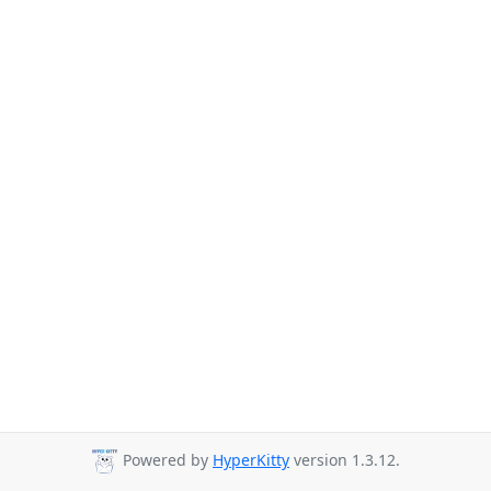
Powered by
HyperKitty
version 1.3.12.