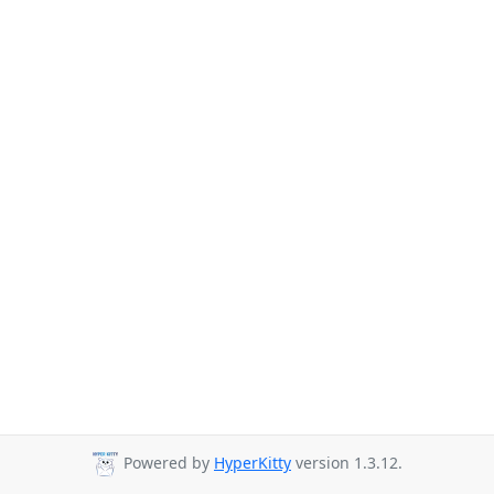
Powered by
HyperKitty
version 1.3.12.