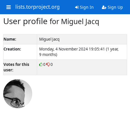
lists.torproject.org
Sign In
Sign Up
User profile
for Miguel Jacq
Name:
Miguel Jacq
Creation:
Monday, 4 November 2024 19:05:41 (1 year,
9 months)
Votes for this
0
0
user: