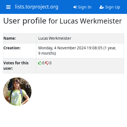
lists.torproject.org
Sign In
Sign Up
User profile
for Lucas Werkmeister
Name:
Lucas Werkmeister
Creation:
Monday, 4 November 2024 19:08:05 (1 year,
9 months)
Votes for this
0
0
user: