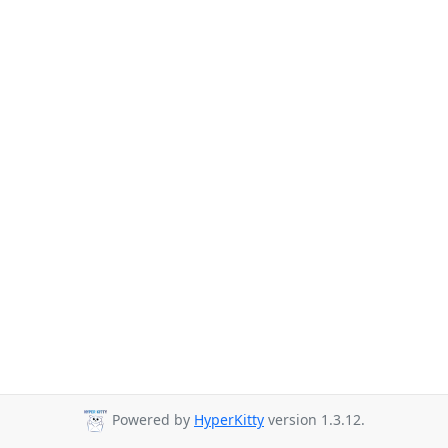
Powered by
HyperKitty
version 1.3.12.