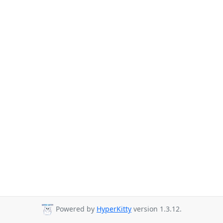
Powered by
HyperKitty
version 1.3.12.