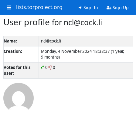
lists.torproject.org
Sign In
Sign Up
User profile
for ncl@cock.li
Name:
ncl@cock.li
Creation:
Monday, 4 November 2024 18:38:37 (1 year,
9 months)
Votes for this
0
0
user: