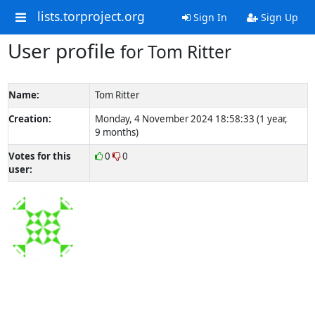
lists.torproject.org
Sign In
Sign Up
User profile
for Tom Ritter
Name:
Tom Ritter
Creation:
Monday, 4 November 2024 18:58:33 (1 year,
9 months)
Votes for this
0
0
user: