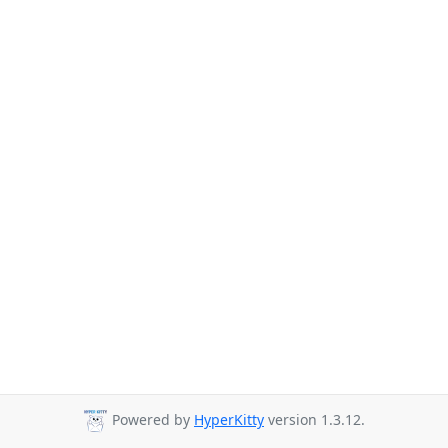
Powered by
HyperKitty
version 1.3.12.