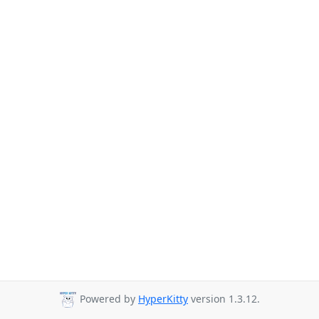
Powered by
HyperKitty
version 1.3.12.