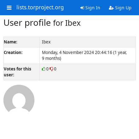
lists.torproject.org
Sign In
Sign Up
User profile
for Ibex
Name:
Ibex
Creation:
Monday, 4 November 2024 20:44:16 (1 year,
9 months)
Votes for this
0
0
user: