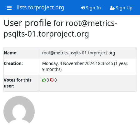
lists.torproject.org
Sign In
Sign Up
User profile
for root@metrics-
psqlts-01.torproject.org
Name:
root@metrics-psqlts-01.torproject.org
Creation:
Monday, 4 November 2024 18:36:45 (1 year,
9 months)
Votes for this
0
0
user: