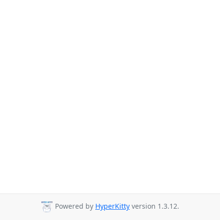
Powered by
HyperKitty
version 1.3.12.