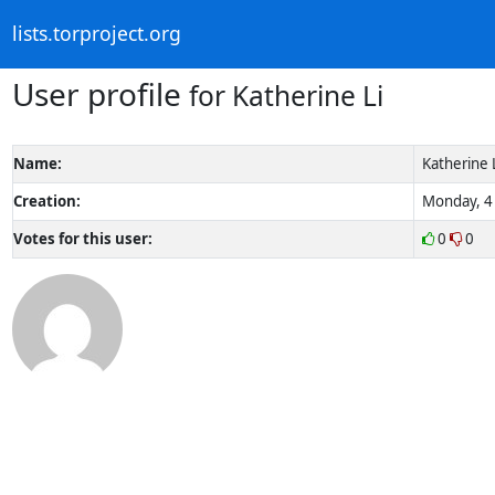
lists.torproject.org
User profile
for Katherine Li
Name:
Katherine 
Creation:
Monday, 4 
Votes for this user:
0
0