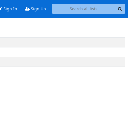
Sign In
Sign Up