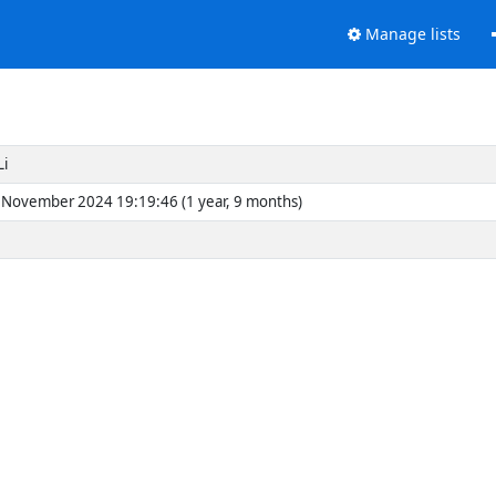
Manage lists
Li
November 2024 19:19:46 (1 year, 9 months)