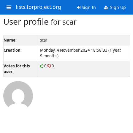
lists.torproject.org
Sign In
Sign Up
User profile
for scar
Name:
scar
Creation:
Monday, 4 November 2024 18:58:33 (1 year,
9 months)
Votes for this
0
0
user: