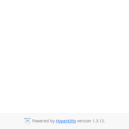
Powered by
HyperKitty
version 1.3.12.