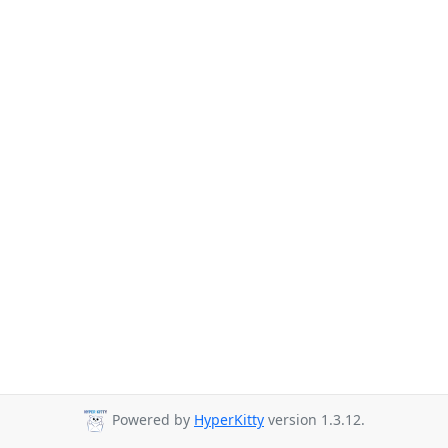
Powered by
HyperKitty
version 1.3.12.