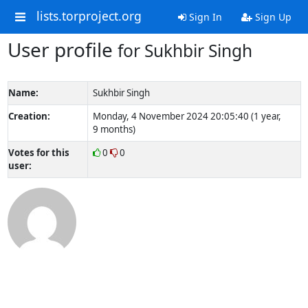
lists.torproject.org
Sign In
Sign Up
User profile
for Sukhbir Singh
Name:
Sukhbir Singh
Creation:
Monday, 4 November 2024 20:05:40 (1 year,
9 months)
Votes for this
0
0
user: