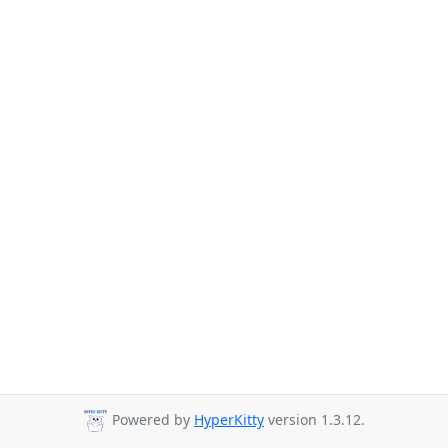
Powered by
HyperKitty
version 1.3.12.