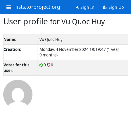
lists.torproject.org
Sign In
Sign Up
User profile
for Vu Quoc Huy
Name:
Vu Quoc Huy
Creation:
Monday, 4 November 2024 19:19:47 (1 year,
9 months)
Votes for this
0
0
user: