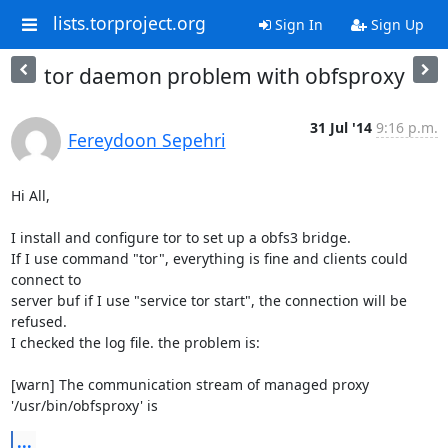
lists.torproject.org
Sign In
Sign Up
tor daemon problem with obfsproxy
31 Jul '14
9:16 p.m.
Fereydoon Sepehri
Hi All,

I install and configure tor to set up a obfs3 bridge.

If I use command "tor", everything is fine and clients could 
connect to

server buf if I use "service tor start", the connection will be 
refused.

I checked the log file. the problem is:

[warn] The communication stream of managed proxy 
'/usr/bin/obfsproxy' is
...