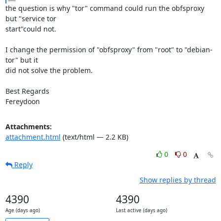
the question is why "tor" command could run the obfsproxy 
but "service tor

start"could not.

I change the permission of "obfsproxy" from "root" to "debian-
tor" but it

did not solve the problem.

Best Regards

Fereydoon
Attachments:
attachment.html
(text/html — 2.2 KB)
0
0
Reply
Show replies by thread
4390
4390
Age (days ago)
Last active (days ago)