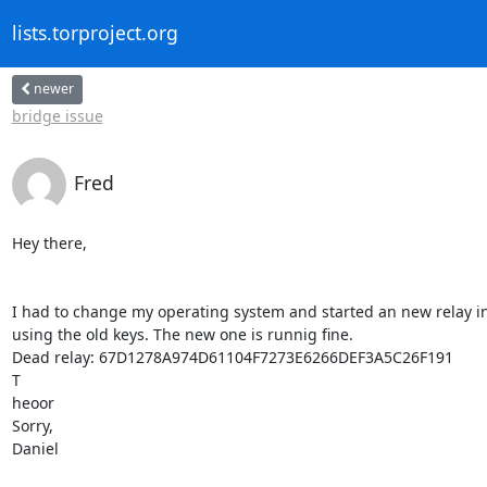
lists.torproject.org
newer
bridge issue
Fred
Hey there,

I had to change my operating system and started an new relay ins
using the old keys. The new one is runnig fine.

Dead relay: 67D1278A974D61104F7273E6266DEF3A5C26F191

T

heoor

Sorry,

Daniel
