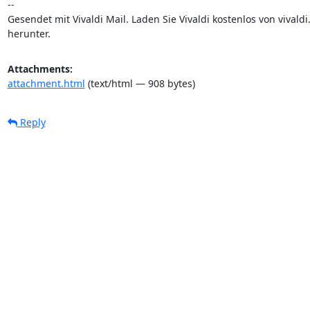
-- 

Gesendet mit Vivaldi Mail. Laden Sie Vivaldi kostenlos von vivaldi.
herunter.
Attachments:
attachment.html
(text/html — 908 bytes)
Reply