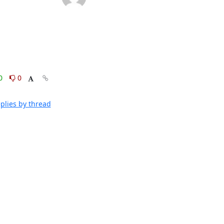
0
0
plies by thread