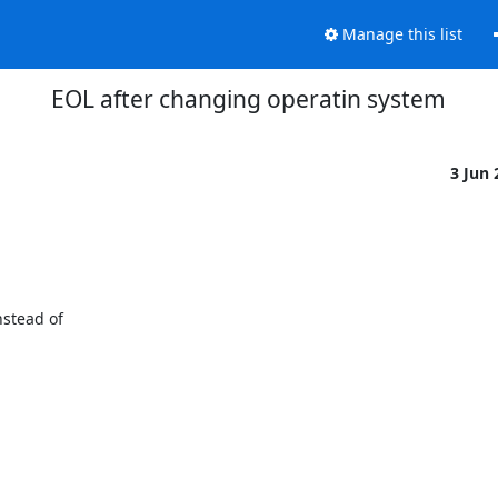
Manage this list
EOL after changing operatin system
3 Jun
tead of 
