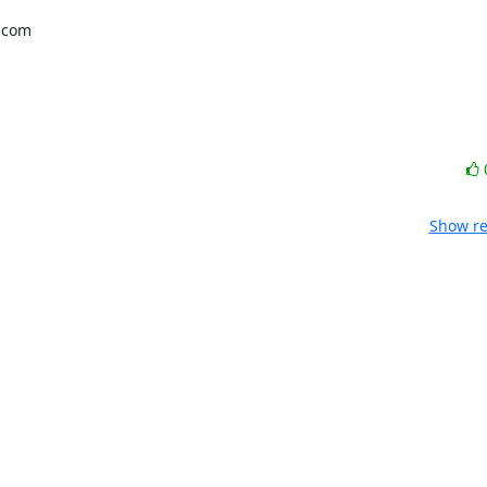
com 

Show re