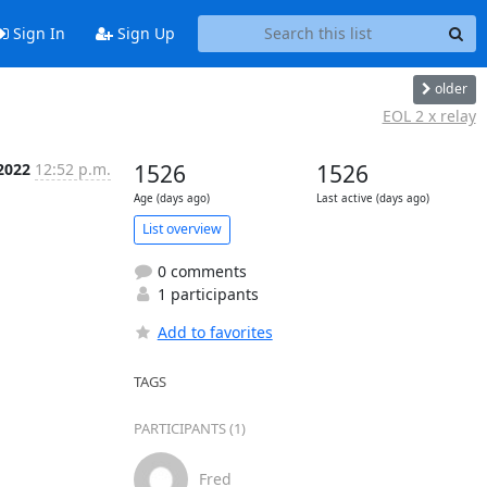
Sign In
Sign Up
older
EOL 2 x relay
 2022
12:52 p.m.
1526
1526
Age (days ago)
Last active (days ago)
List overview
0 comments
1 participants
Add to favorites
TAGS
PARTICIPANTS (1)
Fred