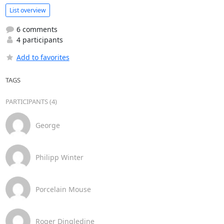
List overview
6 comments
4 participants
Add to favorites
TAGS
PARTICIPANTS (4)
George
Philipp Winter
Porcelain Mouse
Roger Dingledine