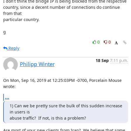
I don't think the bridge IP is being blocked from the respective

country, since a decent number of connections do continue 
from that

particular country.

g
0
0
Reply
18 Sep
7:11 p.m.
Philipp Winter
On Mon, Sep 16, 2019 at 12:25:03PM -0700, Porcelain Mouse 
wrote:
...
1) Can we be pretty sure the bulk of this sudden increase 
in users is

abuse traffic?  If not, is this a problem?
Are most of your new clients from Iran?  We believe that some 