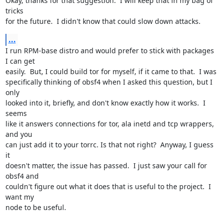
Okay, thanks for that suggestion.  I will keep that in my bag of 
tricks 

for the future.  I didn't know that could slow down attacks.
...
I run RPM-base distro and would prefer to stick with packages 
I can get 

easily.  But, I could build tor for myself, if it came to that.  I was 

specifically thinking of obsf4 when I asked this question, but I 
only 

looked into it, briefly, and don't know exactly how it works.  I 
seems 

like it answers connections for tor, ala inetd and tcp wrappers, 
and you 

can just add it to your torrc. Is that not right?  Anyway, I guess 
it 

doesn't matter, the issue has passed.  I just saw your call for 
obsf4 and 

couldn't figure out what it does that is useful to the project.  I 
want my 

node to be useful.
