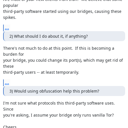
popular

third-party software started using our bridges, causing these 
spikes.
...
2) What should I do about it, if anything?
There's not much to do at this point.  If this is becoming a 
burden for

your bridge, you could change its port(s), which may get rid of 
these

third-party users -- at least temporarily.
...
3) Would using obfuscation help this problem?
I'm not sure what protocols this third-party software uses.  
Since

you're asking, I assume your bridge only runs vanilla Tor?

Cheers,
