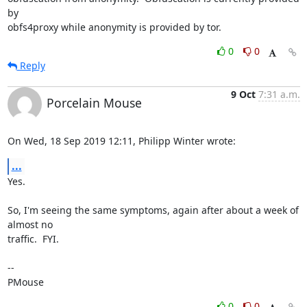
by

obfs4proxy while anonymity is provided by tor.
0
0
Reply
9 Oct
7:31 a.m.
Porcelain Mouse
On Wed, 18 Sep 2019 12:11, Philipp Winter wrote:
...
Yes.

So, I'm seeing the same symptoms, again after about a week of 
almost no 

traffic.  FYI.

-- 

PMouse
0
0