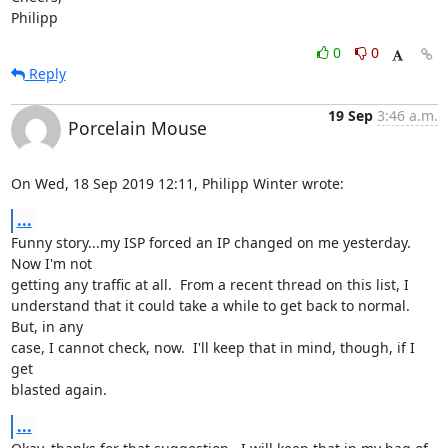
Philipp
0
0
Reply
19 Sep
3:46 a.m.
Porcelain Mouse
On Wed, 18 Sep 2019 12:11, Philipp Winter wrote:
...
Funny story...my ISP forced an IP changed on me yesterday.  
Now I'm not 

getting any traffic at all.  From a recent thread on this list, I 

understand that it could take a while to get back to normal.  
But, in any 

case, I cannot check, now.  I'll keep that in mind, though, if I 
get 

blasted again.
...