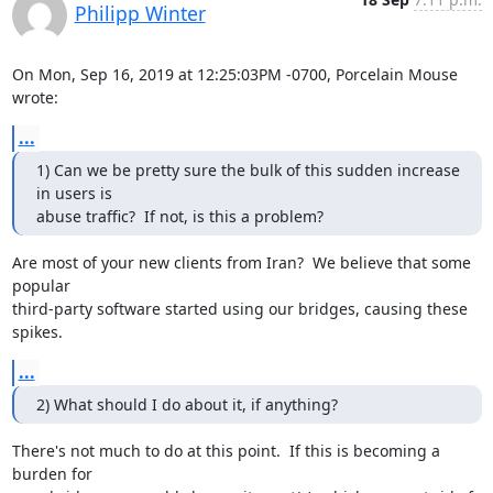
Philipp Winter
On Mon, Sep 16, 2019 at 12:25:03PM -0700, Porcelain Mouse 
wrote:
...
1) Can we be pretty sure the bulk of this sudden increase 
in users is

abuse traffic?  If not, is this a problem?
Are most of your new clients from Iran?  We believe that some 
popular

third-party software started using our bridges, causing these 
spikes.
...
2) What should I do about it, if anything?
There's not much to do at this point.  If this is becoming a 
burden for
