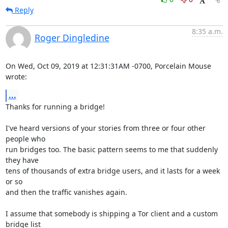
Reply
8:35 a.m.
Roger Dingledine
On Wed, Oct 09, 2019 at 12:31:31AM -0700, Porcelain Mouse 
wrote:
...
Thanks for running a bridge!

I've heard versions of your stories from three or four other 
people who

run bridges too. The basic pattern seems to me that suddenly 
they have

tens of thousands of extra bridge users, and it lasts for a week 
or so

and then the traffic vanishes again.

I assume that somebody is shipping a Tor client and a custom 
bridge list
