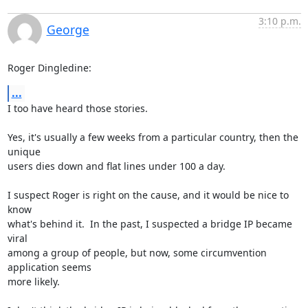
3:10 p.m.
George
Roger Dingledine:
...
I too have heard those stories.

Yes, it's usually a few weeks from a particular country, then the 
unique

users dies down and flat lines under 100 a day.

I suspect Roger is right on the cause, and it would be nice to 
know

what's behind it.  In the past, I suspected a bridge IP became 
viral

among a group of people, but now, some circumvention 
application seems

more likely.
