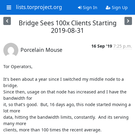
lists.torproject.org
Sign In
Sign Up
Bridge Sees 100x Clients Starting
2019-08-31
16 Sep '19
7:25 p.m.
Porcelain Mouse
Tor Operators,

It's been about a year since I switched my middle node to a 
bridge. 

Since then, usage on that node has increased and I have the 
bandwidth for 

it, so that's good.  But, 16 days ago, this node started moving a 
lot more 

data, hitting the bandwidth limits, constantly.  And its serving 
many more 

clients, more than 100 times the recent average.
