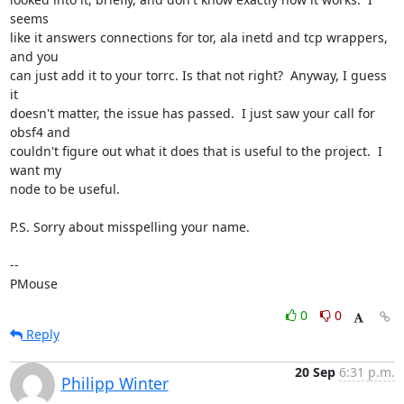
seems 

like it answers connections for tor, ala inetd and tcp wrappers, 
and you 

can just add it to your torrc. Is that not right?  Anyway, I guess 
it 

doesn't matter, the issue has passed.  I just saw your call for 
obsf4 and 

couldn't figure out what it does that is useful to the project.  I 
want my 

node to be useful.

P.S. Sorry about misspelling your name.

-- 

PMouse
0
0
Reply
20 Sep
6:31 p.m.
Philipp Winter