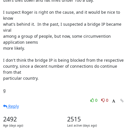
users dies down and flat lines under 100 a day.

I suspect Roger is right on the cause, and it would be nice to 
know

what's behind it.  In the past, I suspected a bridge IP became 
viral

among a group of people, but now, some circumvention 
application seems

more likely.

I don't think the bridge IP is being blocked from the respective

country, since a decent number of connections do continue 
from that

particular country.

g
0
0
Reply
2492
2515
Age (days ago)
Last active (days ago)