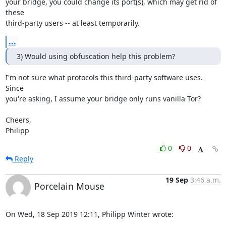
your bridge, you could change its port(s), which may get rid of 
these

third-party users -- at least temporarily.
...
3) Would using obfuscation help this problem?
I'm not sure what protocols this third-party software uses.  
Since

you're asking, I assume your bridge only runs vanilla Tor?

Cheers,

Philipp
0
0
Reply
19 Sep
3:46 a.m.
Porcelain Mouse
On Wed, 18 Sep 2019 12:11, Philipp Winter wrote: