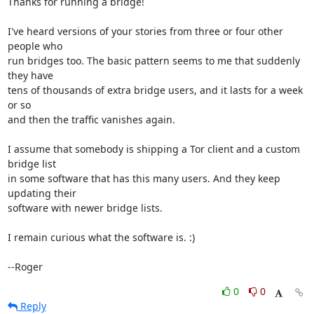
Thanks for running a bridge!

I've heard versions of your stories from three or four other 
people who

run bridges too. The basic pattern seems to me that suddenly 
they have

tens of thousands of extra bridge users, and it lasts for a week 
or so

and then the traffic vanishes again.

I assume that somebody is shipping a Tor client and a custom 
bridge list

in some software that has this many users. And they keep 
updating their

software with newer bridge lists.

I remain curious what the software is. :)

--Roger
0
0
Reply