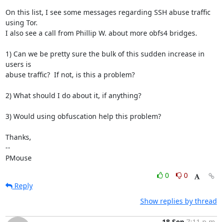
On this list, I see some messages regarding SSH abuse traffic 
using Tor. 

I also see a call from Phillip W. about more obfs4 bridges.

1) Can we be pretty sure the bulk of this sudden increase in 
users is 

abuse traffic?  If not, is this a problem?

2) What should I do about it, if anything?

3) Would using obfuscation help this problem?

Thanks,

-- 

PMouse
0
0
Reply
Show replies by thread
18 Sep
7:11 p.m.