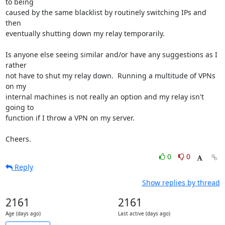
to being 

caused by the same blacklist by routinely switching IPs and 
then 

eventually shutting down my relay temporarily.

Is anyone else seeing similar and/or have any suggestions as I 
rather 

not have to shut my relay down.  Running a multitude of VPNs 
on my 

internal machines is not really an option and my relay isn't 
going to 

function if I throw a VPN on my server.

Cheers.
0
0
Reply
Show replies by thread
2161
2161
Age (days ago)
Last active (days ago)