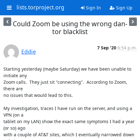
lists.torproject.org
Sign In
Sign Up
Could Zoom be using the wrong dan-
tor blacklist
7 Sep '20
6:54 p.m.
Eddie
Starting yesterday (maybe Saturday) we have been unable to 
initiate any 

Zoom calls.  They just sit "connecting".  According to Zoom, 
there are 

no issues that would lead to this.

My investigation, traces I have run on the server, and using a 
VPN (on a 

tablet on my LAN) show the exact same symptoms I had a year 
(or so) ago 

with a couple of AT&T sites, which I eventually narrowed down 