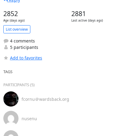
2852
2881
Age (days ago)
Last active (days ago)
List overview
4 comments
5 participants
Add to favorites
TAGS
PARTICIPANTS (5)
fcornu＠wardsback.org
nusenu