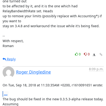
one turned out

to be affected by it, and it is the one which had 
RelayBandwidthRate set. Heads

up to remove your limits (possibly replace with Accounting*) if 
you want to

stay on 3.4.8 and workaround the issue while it's being fixed.

-- 

With respect,

Roman
0
0
Reply
8:09 p.m.
Roger Dingledine
On Tue, Sep 18, 2018 at 11:33:35AM +0200, r1610091651 wrote:
...
The bug should be fixed in the new 0.3.5.3-alpha release today. 
Assuming
