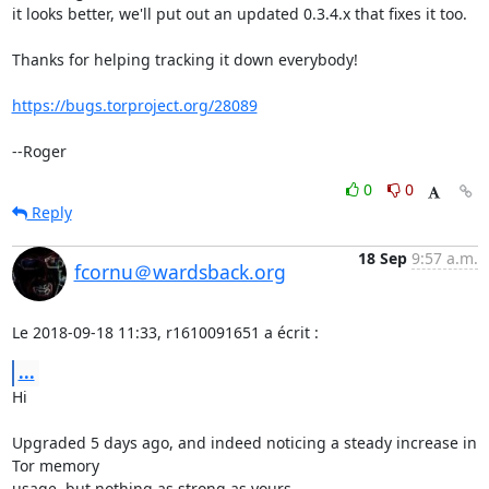
it looks better, we'll put out an updated 0.3.4.x that fixes it too.

Thanks for helping tracking it down everybody!

https://bugs.torproject.org/28089
--Roger
0
0
Reply
18 Sep
9:57 a.m.
fcornu＠wardsback.org
Le 2018-09-18 11:33, r1610091651 a écrit :
...
Hi

Upgraded 5 days ago, and indeed noticing a steady increase in 
Tor memory 

usage, but nothing as strong as yours...
