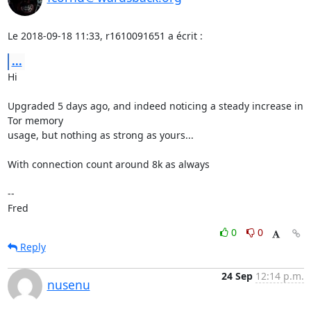
Le 2018-09-18 11:33, r1610091651 a écrit :
...
Hi

Upgraded 5 days ago, and indeed noticing a steady increase in 
Tor memory 

usage, but nothing as strong as yours...

With connection count around 8k as always

-- 

Fred
0
0
Reply
24 Sep
12:14 p.m.
nusenu