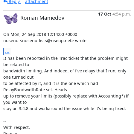
Reply
attachment
17 Oct
4:54 p.m.
Roman Mamedov
On Mon, 24 Sep 2018 12:14:00 +0000

nusenu <nusenu-lists@riseup.net> wrote:
...
It has been reported in the Trac ticket that the problem might 
be related to

bandwidth limiting. And indeed, of five relays that I run, only 
one turned out

to be affected by it, and it is the one which had 
RelayBandwidthRate set. Heads

up to remove your limits (possibly replace with Accounting*) if 
you want to

stay on 3.4.8 and workaround the issue while it's being fixed.

-- 

With respect,

Roman