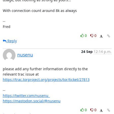
With connection count around 8k as always

-- 

Fred
0
0
Reply
24 Sep
12:14 p.m.
nusenu
please add any further information directly to the

https://trac.torproject.org/projects/tor/ticket/27813
https://twitter.com/nusenu_
https://mastodon.social/@nusenu
0
0