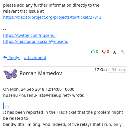
please add any further information directly to the

https://trac.torproject.org/projects/tor/ticket/27813
https://twitter.com/nusenu_
https://mastodon.social/@nusenu
0
0
Reply
attachment
17 Oct
4:54 p.m.
Roman Mamedov
On Mon, 24 Sep 2018 12:14:00 +0000

nusenu <nusenu-lists@riseup.net> wrote:
...
It has been reported in the Trac ticket that the problem might 
be related to

bandwidth limiting. And indeed, of five relays that I run, only 