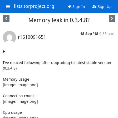
lists.torproject.org
Sign In
Sign Up
Memory leak in 0.3.4.8?
18 Sep '18
9:33 a.m.
r1610091651
Hi

I've noticed following after upgrading to latest stable version 
(0.3.4.8):

Memory usage

[image: image.png]

Connection count

[image: image.png]

Cpu usage

[image: image.png]
