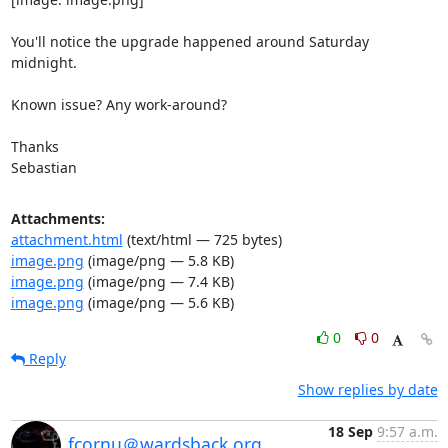
You'll notice the upgrade happened around Saturday 
midnight.

Known issue? Any work-around?

Thanks

Sebastian
Attachments:
attachment.html
(text/html — 725 bytes)
image.png
(image/png — 5.8 KB)
image.png
(image/png — 7.4 KB)
image.png
(image/png — 5.6 KB)
0
0
Reply
Show replies by date
18 Sep
9:57 a.m.
fcornu＠wardsback.org