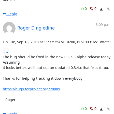
0
0
Reply
8:09 p.m.
Roger Dingledine
On Tue, Sep 18, 2018 at 11:33:35AM +0200, r1610091651 wrote:
...
The bug should be fixed in the new 0.3.5.3-alpha release today. 
Assuming

it looks better, we'll put out an updated 0.3.4.x that fixes it too.

Thanks for helping tracking it down everybody!

https://bugs.torproject.org/28089
--Roger
0
0
Reply