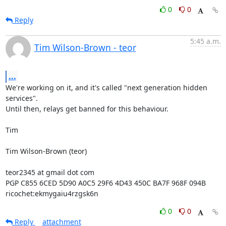
0
0
Reply
5:45 a.m.
Tim Wilson-Brown - teor
...
We're working on it, and it's called "next generation hidden 
services".

Until then, relays get banned for this behaviour.

Tim

Tim Wilson-Brown (teor)

teor2345 at gmail dot com

PGP C855 6CED 5D90 A0C5 29F6 4D43 450C BA7F 968F 094B

ricochet:ekmygaiu4rzgsk6n
0
0
Reply
attachment