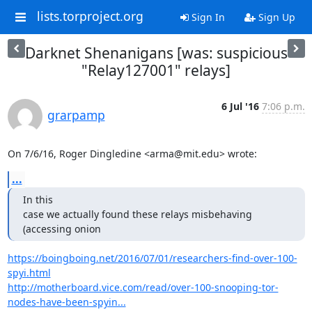
lists.torproject.org
Sign In
Sign Up
Darknet Shenanigans [was: suspicious
"Relay127001" relays]
6 Jul '16
7:06 p.m.
grarpamp
On 7/6/16, Roger Dingledine <arma@mit.edu> wrote:
...
In this

case we actually found these relays misbehaving 
(accessing onion
https://boingboing.net/2016/07/01/researchers-find-over-100-
spyi.html
http://motherboard.vice.com/read/over-100-snooping-tor-
nodes-have-been-spyin...