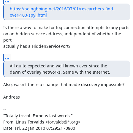
...
https://boingboing.net/2016/07/01/researchers-find-
over-100-spyi.html
Is there a way to make tor log connection attempts to any ports

on an hidden service address, independent of whether the 
port

actually has a HiddenServicePort?
...
All quite expected and well known ever since the

dawn of overlay networks. Same with the Internet.
Also, wasn't there a change that made discovery impossible?

Andreas

-- 

"Totally trivial. Famous last words."

From: Linus Torvalds <torvalds@*.org>

Date: Fri, 22 Jan 2010 07:29:21 -0800