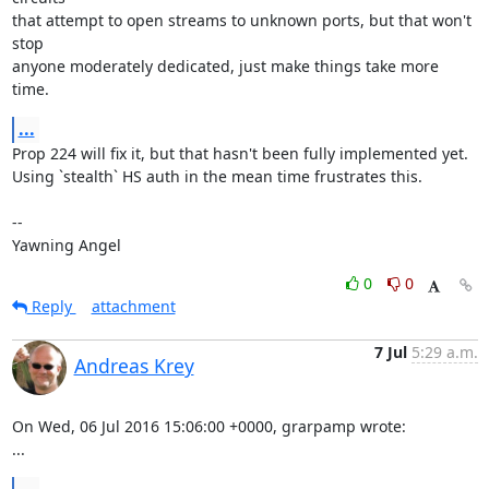
that attempt to open streams to unknown ports, but that won't 
stop

anyone moderately dedicated, just make things take more 
time.
...
Prop 224 will fix it, but that hasn't been fully implemented yet.

Using `stealth` HS auth in the mean time frustrates this.

-- 

Yawning Angel
0
0
Reply
attachment
7 Jul
5:29 a.m.
Andreas Krey
On Wed, 06 Jul 2016 15:06:00 +0000, grarpamp wrote:

...