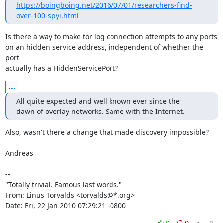
https://boingboing.net/2016/07/01/researchers-find-
over-100-spyi.html
Is there a way to make tor log connection attempts to any ports

on an hidden service address, independent of whether the 
port

actually has a HiddenServicePort?
...
All quite expected and well known ever since the

dawn of overlay networks. Same with the Internet.
Also, wasn't there a change that made discovery impossible?

Andreas

-- 

"Totally trivial. Famous last words."

From: Linus Torvalds <torvalds@*.org>

Date: Fri, 22 Jan 2010 07:29:21 -0800
0
0