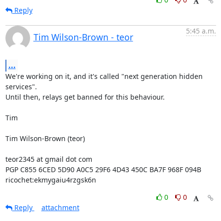
Reply
5:45 a.m.
Tim Wilson-Brown - teor
...
We're working on it, and it's called "next generation hidden 
services".

Until then, relays get banned for this behaviour.

Tim

Tim Wilson-Brown (teor)

teor2345 at gmail dot com

PGP C855 6CED 5D90 A0C5 29F6 4D43 450C BA7F 968F 094B

ricochet:ekmygaiu4rzgsk6n
0
0
Reply
attachment