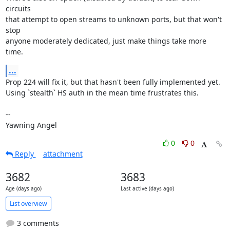
circuits

that attempt to open streams to unknown ports, but that won't 
stop

anyone moderately dedicated, just make things take more 
time.
...
Prop 224 will fix it, but that hasn't been fully implemented yet.

Using `stealth` HS auth in the mean time frustrates this.

-- 

Yawning Angel
0
0
Reply
attachment
3682
3683
Age (days ago)
Last active (days ago)
List overview
3 comments