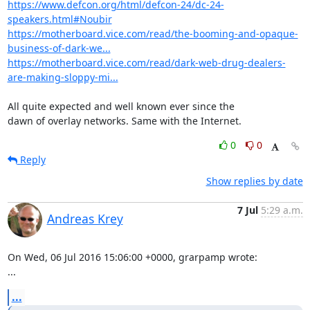
https://www.defcon.org/html/defcon-24/dc-24-
speakers.html#Noubir
https://motherboard.vice.com/read/the-booming-and-opaque-
business-of-dark-we...
https://motherboard.vice.com/read/dark-web-drug-dealers-
are-making-sloppy-mi...
All quite expected and well known ever since the

dawn of overlay networks. Same with the Internet.
0
0
Reply
Show replies by date
7 Jul
5:29 a.m.
Andreas Krey
On Wed, 06 Jul 2016 15:06:00 +0000, grarpamp wrote:

...
...