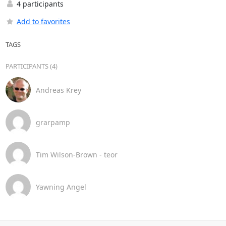
4 participants
Add to favorites
TAGS
PARTICIPANTS (4)
Andreas Krey
grarpamp
Tim Wilson-Brown - teor
Yawning Angel