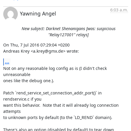
6:03 a.m.
Yawning Angel
New subject: Darknet Shenanigans [was: suspicious
"Relay127001" relays]
On Thu, 7 Jul 2016 07:29:04 +0200

Andreas Krey <a.krey@gmx.de> wrote:
...
Not on any reasonable log config as is (I didn't check 
unreasonable

ones like the debug one.).

Patch `rend_service_set_connection_addr_port()` in 
rendservice.c if you

want this behavior.  Note that it will already log connection 
attempts

to unknown ports by default (to the `LD_REND` domain).

There's also an option (disabled by default) to tear down 