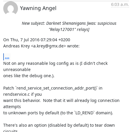
6:03 a.m.
Yawning Angel
New subject: Darknet Shenanigans [was: suspicious
"Relay127001" relays]
On Thu, 7 Jul 2016 07:29:04 +0200

Andreas Krey <a.krey@gmx.de> wrote:
...
Not on any reasonable log config as is (I didn't check 
unreasonable

ones like the debug one.).

Patch `rend_service_set_connection_addr_port()` in 
rendservice.c if you

want this behavior.  Note that it will already log connection 
attempts

to unknown ports by default (to the `LD_REND` domain).

There's also an option (disabled by default) to tear down 
circuits
