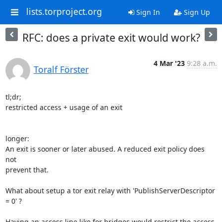
lists.torproject.org
Sign In
Sign Up
RFC: does a private exit would work?
4 Mar '23
9:28 a.m.
Toralf Förster
tl;dr;

restricted access + usage of an exit

longer:

An exit is sooner or later abused. A reduced exit policy does 
not 

prevent that.

What about setup a tor exit relay with 'PublishServerDescriptor 
= 0' ?

Having an access line like for bridges would restrict the access. 