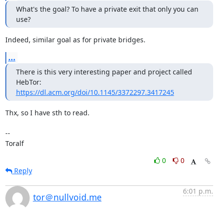
What's the goal? To have a private exit that only you can 
use?
Indeed, similar goal as for private bridges.
...
There is this very interesting paper and project called 
https://dl.acm.org/doi/10.1145/3372297.3417245
Thx, so I have sth to read.

--

Toralf
0
0
Reply
6:01 p.m.
tor＠nullvoid.me