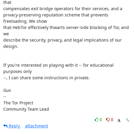
that

compensates exit bridge operators for their services, and a

privacy-preserving reputation scheme that prevents 
freeloading. We show

that HebTor effectively thwarts server-side blocking of Tor, and 
we

describe the security, privacy, and legal implications of our 
design.

If you're interested on playing with it -- for educational 
purposes only

--, I can share some instructions in private.

Gus

-- 

The Tor Project

Community Team Lead
0
0
Reply
attachment