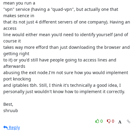
mean you run a 

"vpn" service (having a "quad-vpn", but actually one that 
makes sence in 

that its not just 4 different servers of one company). Having an 
access 

line would either mean you'd need to identify yourself (and of 
course it 

takes way more efford than just downloading the browser and 
getting right 

to it) or you'd still have people going to access lines and 
afterwards 

abusing the exit node.I'm not sure how you would implement 
port knocking 

and iptables tbh. Still, I think it's technically a good idea, I 

personally just wouldn't know how to implement it correctly.

Best,

shruub
0
0
Reply