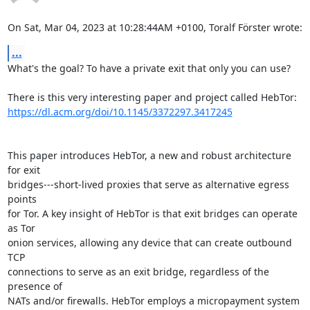
On Sat, Mar 04, 2023 at 10:28:44AM +0100, Toralf Förster wrote:
...
What's the goal? To have a private exit that only you can use?

https://dl.acm.org/doi/10.1145/3372297.3417245
This paper introduces HebTor, a new and robust architecture 
for exit

bridges---short-lived proxies that serve as alternative egress 
points

for Tor. A key insight of HebTor is that exit bridges can operate 
as Tor

onion services, allowing any device that can create outbound 
TCP

connections to serve as an exit bridge, regardless of the 
presence of

NATs and/or firewalls. HebTor employs a micropayment system 