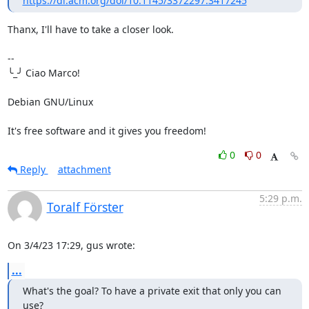
https://dl.acm.org/doi/10.1145/3372297.3417245
Thanx, I'll have to take a closer look.

-- 

╰_╯ Ciao Marco!

Debian GNU/Linux

It's free software and it gives you freedom!
0
0
Reply
attachment
5:29 p.m.
Toralf Förster
On 3/4/23 17:29, gus wrote:
...
What's the goal? To have a private exit that only you can 
use?