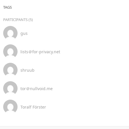
TAGS
PARTICIPANTS (5)
gus
lists＠for-privacy.net
shruub
tor＠nullvoid.me
Toralf Förster