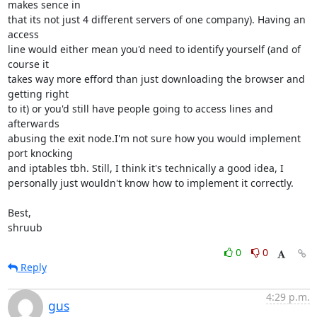
makes sence in 

that its not just 4 different servers of one company). Having an 
access 

line would either mean you'd need to identify yourself (and of 
course it 

takes way more efford than just downloading the browser and 
getting right 

to it) or you'd still have people going to access lines and 
afterwards 

abusing the exit node.I'm not sure how you would implement 
port knocking 

and iptables tbh. Still, I think it's technically a good idea, I 

personally just wouldn't know how to implement it correctly.

Best,

shruub
0
0
Reply
4:29 p.m.
gus