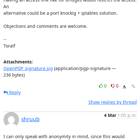
An 

alternative could be a port knockig + iptables solution.

Objections and comments are welcome.

-- 

Toralf
Attachments:
OpenPGP_signature.sig
(application/pgp-signature —
236 bytes)
0
0
Reply
Show replies by thread
4 Mar
1:05 p.m.
shruub
I can only speak with anonymity in mind, since this would 