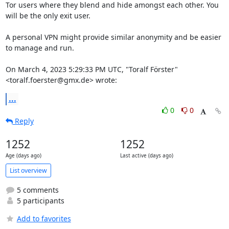
Tor users where they blend and hide amongst each other. You 
will be the only exit user.

A personal VPN might provide similar anonymity and be easier 
to manage and run.

On March 4, 2023 5:29:33 PM UTC, "Toralf Förster" 
<toralf.foerster@gmx.de> wrote:
...
0
0
Reply
1252
1252
Age (days ago)
Last active (days ago)
List overview
5 comments
5 participants
Add to favorites