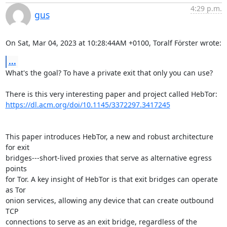
4:29 p.m.
gus
On Sat, Mar 04, 2023 at 10:28:44AM +0100, Toralf Förster wrote:
...
What's the goal? To have a private exit that only you can use?

https://dl.acm.org/doi/10.1145/3372297.3417245
This paper introduces HebTor, a new and robust architecture 
for exit

bridges---short-lived proxies that serve as alternative egress 
points

for Tor. A key insight of HebTor is that exit bridges can operate 
as Tor

onion services, allowing any device that can create outbound 
TCP

connections to serve as an exit bridge, regardless of the 