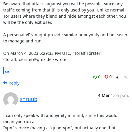
Be aware that attacks against you will be possible, since any 
traffic coming from that IP is only used by you. Unlike normal 
Tor users where they blend and hide amongst each other. You 
will be the only exit user.

A personal VPN might provide similar anonymity and be easier 
to manage and run.

On March 4, 2023 5:29:33 PM UTC, "Toralf Förster" 
<toralf.foerster@gmx.de> wrote:
...
0
0
Reply
4 Mar
1:05 p.m.
shruub
I can only speak with anonymity in mind, since this would 
mean you run a 

"vpn" service (having a "quad-vpn", but actually one that 