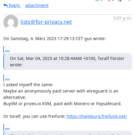
Reply
attachment
5:07 p.m.
lists＠for-privacy.net
On Samstag, 4. März 2023 17:29:13 CET gus wrote:
...
On Sat, Mar 04, 2023 at 10:28:44AM +0100, Toralf Förster 
wrote:
...
I asked myself the same.

Maybe an anonymously paid server with wireguard is an 
alternative.

BuyVM or privex.io KVM, paid with Monero or Paysafecard.

Or toralf, you can use freifunk: 
https://hamburg.freifunk.net/
...