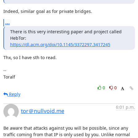
Indeed, similar goal as for private bridges.
...
There is this very interesting paper and project called 
https://dl.acm.org/doi/10.1145/3372297.3417245
Thx, so I have sth to read.

--

Toralf
0
0
Reply
6:01 p.m.
tor＠nullvoid.me
Be aware that attacks against you will be possible, since any 
traffic coming from that IP is only used by you. Unlike normal 