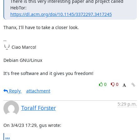
There is this very interesting paper and project called 
https://dl.acm.org/doi/10.1145/3372297.3417245
Thanx, I'll have to take a closer look.

-- 

╰_╯ Ciao Marco!

Debian GNU/Linux

It's free software and it gives you freedom!
0
0
Reply
attachment
5:29 p.m.
Toralf Förster
On 3/4/23 17:29, gus wrote:
...