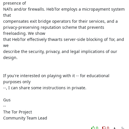
presence of

NATs and/or firewalls. HebTor employs a micropayment system 
that

compensates exit bridge operators for their services, and a

privacy-preserving reputation scheme that prevents 
freeloading. We show

that HebTor effectively thwarts server-side blocking of Tor, and 
we

describe the security, privacy, and legal implications of our 
design.

If you're interested on playing with it -- for educational 
purposes only

--, I can share some instructions in private.

Gus

-- 

The Tor Project

Community Team Lead
0
0