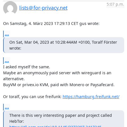
5:07 p.m.
lists＠for-privacy.net
On Samstag, 4. März 2023 17:29:13 CET gus wrote:
...
On Sat, Mar 04, 2023 at 10:28:44AM +0100, Toralf Förster 
wrote:
...
I asked myself the same.

Maybe an anonymously paid server with wireguard is an 
alternative.

BuyVM or privex.io KVM, paid with Monero or Paysafecard.

Or toralf, you can use freifunk: 
https://hamburg.freifunk.net/
...
There is this very interesting paper and project called 