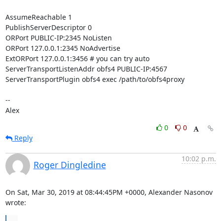
AssumeReachable 1

PublishServerDescriptor 0

ORPort PUBLIC-IP:2345 NoListen

ORPort 127.0.0.1:2345 NoAdvertise

ExtORPort 127.0.0.1:3456 # you can try auto

ServerTransportListenAddr obfs4 PUBLIC-IP:4567

ServerTransportPlugin obfs4 exec /path/to/obfs4proxy

-- 

Alex
0
0
Reply
10:02 p.m.
Roger Dingledine
On Sat, Mar 30, 2019 at 08:44:45PM +0000, Alexander Nasonov 
wrote:
...