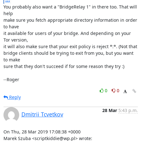
You probably also want a "BridgeRelay 1" in there too. That will 
help

make sure you fetch appropriate directory information in order 
to have

it available for users of your bridge. And depending on your 
Tor version,

it will also make sure that your exit policy is reject *:*. (Not that

bridge clients should be trying to exit from you, but you want 
to make

sure that they don't succeed if for some reason they try :)

--Roger
0
0
Reply
28 Mar
5:43 p.m.
Dmitrii Tcvetkov
On Thu, 28 Mar 2019 17:08:38 +0000

Marek Szuba <scriptkiddie@wp.pl> wrote: