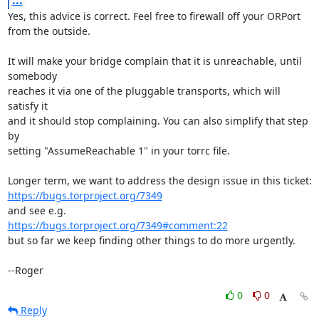
...
Yes, this advice is correct. Feel free to firewall off your ORPort

from the outside.

It will make your bridge complain that it is unreachable, until 
somebody

reaches it via one of the pluggable transports, which will 
satisfy it

and it should stop complaining. You can also simplify that step 
by

setting "AssumeReachable 1" in your torrc file.

https://bugs.torproject.org/7349
https://bugs.torproject.org/7349#comment:22
but so far we keep finding other things to do more urgently.

--Roger
0
0
Reply