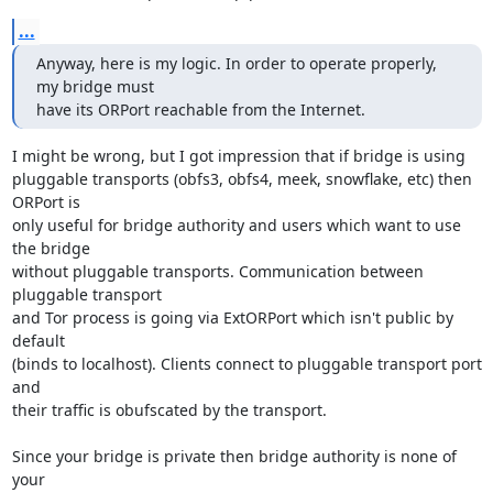
...
Anyway, here is my logic. In order to operate properly, 
my bridge must

have its ORPort reachable from the Internet.
I might be wrong, but I got impression that if bridge is using

pluggable transports (obfs3, obfs4, meek, snowflake, etc) then 
ORPort is

only useful for bridge authority and users which want to use 
the bridge

without pluggable transports. Communication between 
pluggable transport

and Tor process is going via ExtORPort which isn't public by 
default

(binds to localhost). Clients connect to pluggable transport port 
and

their traffic is obufscated by the transport.

Since your bridge is private then bridge authority is none of 
your
