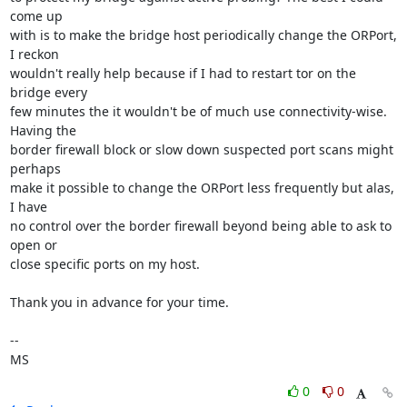
come up

with is to make the bridge host periodically change the ORPort, 
I reckon

wouldn't really help because if I had to restart tor on the 
bridge every

few minutes the it wouldn't be of much use connectivity-wise. 
Having the

border firewall block or slow down suspected port scans might 
perhaps

make it possible to change the ORPort less frequently but alas, 
I have

no control over the border firewall beyond being able to ask to 
open or

close specific ports on my host.

Thank you in advance for your time.

-- 

MS
0
0