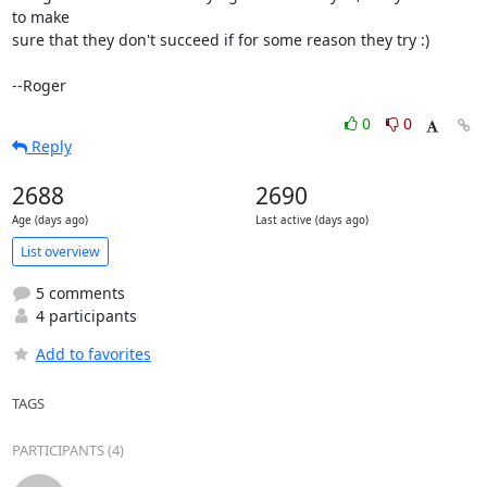
to make

sure that they don't succeed if for some reason they try :)

--Roger
0
0
Reply
2688
2690
Age (days ago)
Last active (days ago)
List overview
5 comments
4 participants
Add to favorites
TAGS
PARTICIPANTS (4)