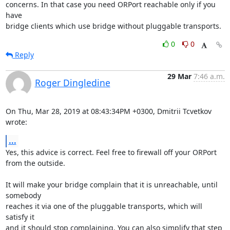
concerns. In that case you need ORPort reachable only if you 
have

bridge clients which use bridge without pluggable transports.
0
0
Reply
29 Mar
7:46 a.m.
Roger Dingledine
On Thu, Mar 28, 2019 at 08:43:34PM +0300, Dmitrii Tcvetkov 
wrote:
...
Yes, this advice is correct. Feel free to firewall off your ORPort

from the outside.

It will make your bridge complain that it is unreachable, until 
somebody

reaches it via one of the pluggable transports, which will 
satisfy it

and it should stop complaining. You can also simplify that step 