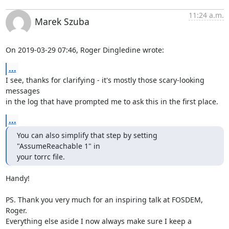
11:24 a.m.
Marek Szuba
On 2019-03-29 07:46, Roger Dingledine wrote:
...
I see, thanks for clarifying - it's mostly those scary-looking 
messages

in the log that have prompted me to ask this in the first place.
...
You can also simplify that step by setting 
"AssumeReachable 1" in

your torrc file.
Handy!

PS. Thank you very much for an inspiring talk at FOSDEM, 
Roger.

Everything else aside I now always make sure I keep a 