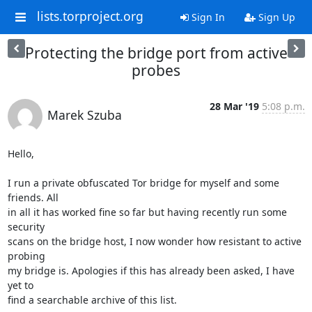
lists.torproject.org
Sign In
Sign Up
Protecting the bridge port from active
probes
28 Mar '19
5:08 p.m.
Marek Szuba
Hello,

I run a private obfuscated Tor bridge for myself and some 
friends. All

in all it has worked fine so far but having recently run some 
security

scans on the bridge host, I now wonder how resistant to active 
probing

my bridge is. Apologies if this has already been asked, I have 
yet to

find a searchable archive of this list.
