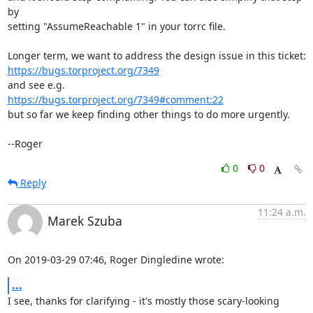
by

setting "AssumeReachable 1" in your torrc file.

https://bugs.torproject.org/7349
https://bugs.torproject.org/7349#comment:22
but so far we keep finding other things to do more urgently.

--Roger
0
0
Reply
11:24 a.m.
Marek Szuba
On 2019-03-29 07:46, Roger Dingledine wrote:
...
I see, thanks for clarifying - it's mostly those scary-looking 