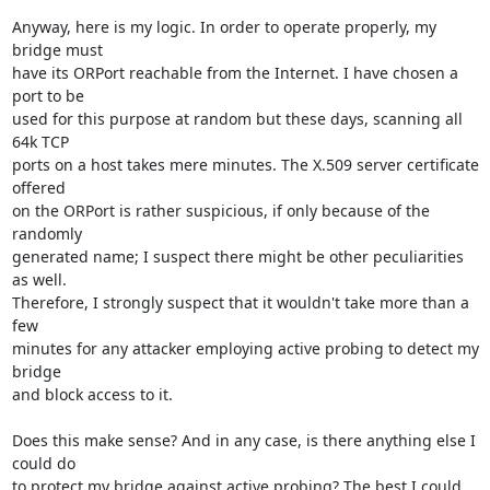
Anyway, here is my logic. In order to operate properly, my 
bridge must

have its ORPort reachable from the Internet. I have chosen a 
port to be

used for this purpose at random but these days, scanning all 
64k TCP

ports on a host takes mere minutes. The X.509 server certificate 
offered

on the ORPort is rather suspicious, if only because of the 
randomly

generated name; I suspect there might be other peculiarities 
as well.

Therefore, I strongly suspect that it wouldn't take more than a 
few

minutes for any attacker employing active probing to detect my 
bridge

and block access to it.

Does this make sense? And in any case, is there anything else I 
could do

to protect my bridge against active probing? The best I could 