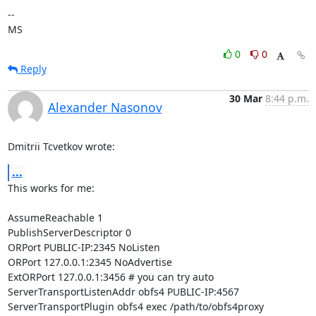
-- 

MS
0
0
Reply
30 Mar
8:44 p.m.
Alexander Nasonov
Dmitrii Tcvetkov wrote:
...
This works for me:

AssumeReachable 1

PublishServerDescriptor 0

ORPort PUBLIC-IP:2345 NoListen

ORPort 127.0.0.1:2345 NoAdvertise

ExtORPort 127.0.0.1:3456 # you can try auto

ServerTransportListenAddr obfs4 PUBLIC-IP:4567

ServerTransportPlugin obfs4 exec /path/to/obfs4proxy
