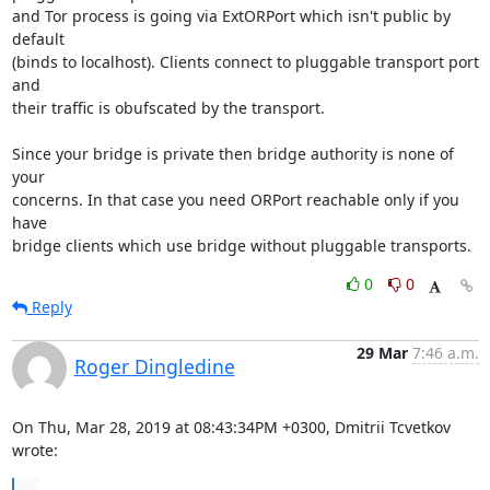
and Tor process is going via ExtORPort which isn't public by 
default

(binds to localhost). Clients connect to pluggable transport port 
and

their traffic is obufscated by the transport.

Since your bridge is private then bridge authority is none of 
your

concerns. In that case you need ORPort reachable only if you 
have

bridge clients which use bridge without pluggable transports.
0
0
Reply
29 Mar
7:46 a.m.
Roger Dingledine
On Thu, Mar 28, 2019 at 08:43:34PM +0300, Dmitrii Tcvetkov 
wrote: