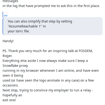
messages

in the log that have prompted me to ask this in the first place.
...
You can also simplify that step by setting 
"AssumeReachable 1" in

your torrc file.
Handy!

PS. Thank you very much for an inspiring talk at FOSDEM, 
Roger.

Everything else aside I now always make sure I keep a 
Snowflake proxy

running in my browser whenever I am online, and have even 
seen it being

used (or have seen the logo animate in any case) on a few 
occasions.

Next stop, trying to convince my employer to run a relay - 
hopefully an

exit one!
