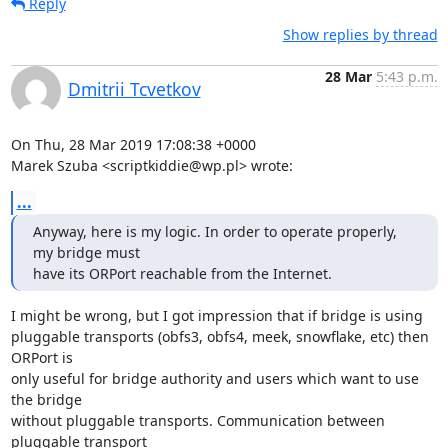
Reply
Show replies by thread
28 Mar
5:43 p.m.
Dmitrii Tcvetkov
On Thu, 28 Mar 2019 17:08:38 +0000

Marek Szuba <scriptkiddie@wp.pl> wrote:
...
Anyway, here is my logic. In order to operate properly, 
my bridge must

have its ORPort reachable from the Internet.
I might be wrong, but I got impression that if bridge is using

pluggable transports (obfs3, obfs4, meek, snowflake, etc) then 
ORPort is

only useful for bridge authority and users which want to use 
the bridge

without pluggable transports. Communication between 
pluggable transport
