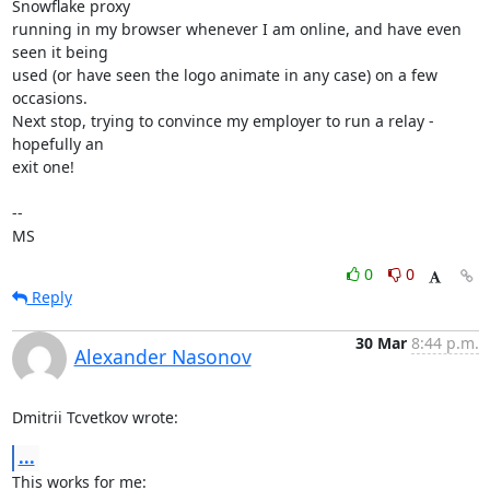
Snowflake proxy

running in my browser whenever I am online, and have even 
seen it being

used (or have seen the logo animate in any case) on a few 
occasions.

Next stop, trying to convince my employer to run a relay - 
hopefully an

exit one!

-- 

MS
0
0
Reply
30 Mar
8:44 p.m.
Alexander Nasonov
Dmitrii Tcvetkov wrote:
...
This works for me:
