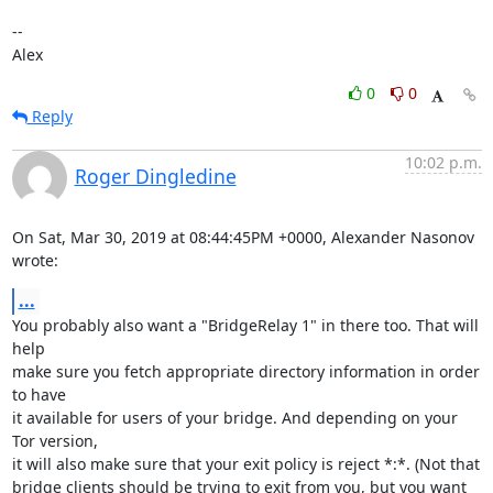
-- 

Alex
0
0
Reply
10:02 p.m.
Roger Dingledine
On Sat, Mar 30, 2019 at 08:44:45PM +0000, Alexander Nasonov 
wrote:
...
You probably also want a "BridgeRelay 1" in there too. That will 
help

make sure you fetch appropriate directory information in order 
to have

it available for users of your bridge. And depending on your 
Tor version,

it will also make sure that your exit policy is reject *:*. (Not that

bridge clients should be trying to exit from you, but you want 