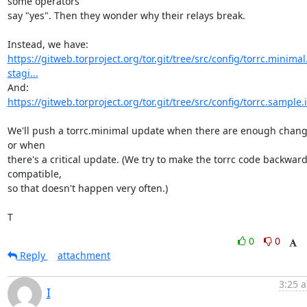
some operators

say "yes". Then they wonder why their relays break.

https://gitweb.torproject.org/tor.git/tree/src/config/torrc.minimal
stagi...
https://gitweb.torproject.org/tor.git/tree/src/config/torrc.sample.
We'll push a torrc.minimal update when there are enough change
or when

there's a critical update. (We try to make the torrc code backward
compatible,

so that doesn't happen very often.)

T
0
0
Reply
attachment
3:25 a
I