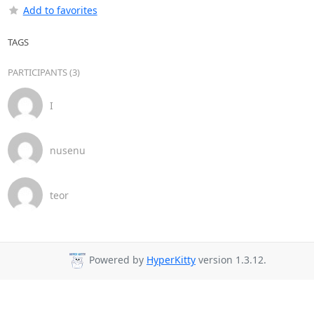
Add to favorites
TAGS
PARTICIPANTS (3)
I
nusenu
teor
Powered by
HyperKitty
version 1.3.12.