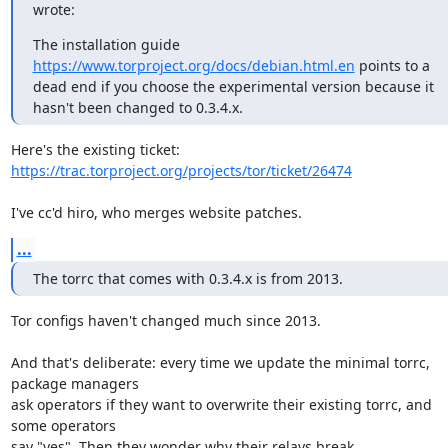
wrote:
The installation guide 
https://www.torproject.org/docs/debian.html.en
 points to a 
dead end if you choose the experimental version because it 
hasn't been changed to 0.3.4.x.
https://trac.torproject.org/projects/tor/ticket/26474
I've cc'd hiro, who merges website patches.
...
The torrc that comes with 0.3.4.x is from 2013.
Tor configs haven't changed much since 2013.

And that's deliberate: every time we update the minimal torrc, 
package managers

ask operators if they want to overwrite their existing torrc, and 
some operators

say "yes". Then they wonder why their relays break.
