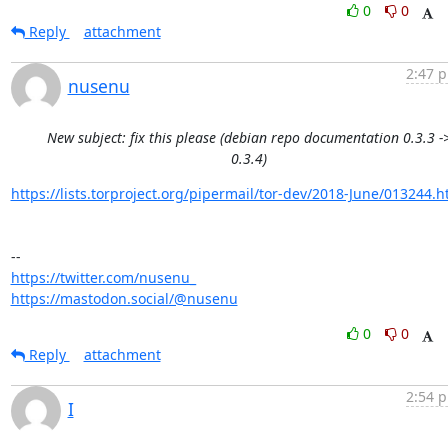
0
0
Reply
attachment
2:47 p
nusenu
New subject: fix this please (debian repo documentation 0.3.3 -
0.3.4)
https://lists.torproject.org/pipermail/tor-dev/2018-June/013244.h
https://twitter.com/nusenu_
https://mastodon.social/@nusenu
0
0
Reply
attachment
2:54 p
I