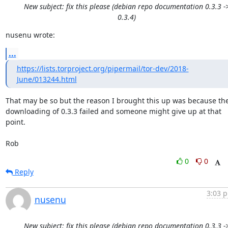
New subject: fix this please (debian repo documentation 0.3.3 -
0.3.4)
nusenu wrote:
...
https://lists.torproject.org/pipermail/tor-dev/2018-
June/013244.html
That may be so but the reason I brought this up was because the
downloading of 0.3.3 failed and someone might give up at that 
point.

Rob
0
0
Reply
3:03 p
nusenu
New subject: fix this please (debian repo documentation 0.3.3 -