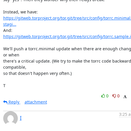
https://gitweb.torproject.org/tor.git/tree/src/config/torrc.minimal
stagi...
https://gitweb.torproject.org/tor.git/tree/src/config/torrc.sample.
We'll push a torrc.minimal update when there are enough change
or when

there's a critical update. (We try to make the torrc code backward
compatible,

so that doesn't happen very often.)

T
0
0
Reply
attachment
3:25 a
I