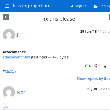
lists.torproject.org
Sign In
Sign U
fix this please
29 Jun '18
11:27 p
I
Attachments:
attachment.html
(text/html — 478 bytes)
0
0
Reply
Show replies by thr
30 Jun
12:20 a
teor
...