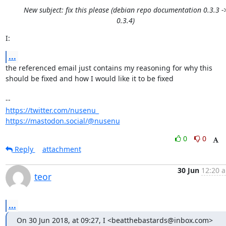
New subject: fix this please (debian repo documentation 0.3.3 -
0.3.4)
I:
...
the referenced email just contains my reasoning for why this

should be fixed and how I would like it to be fixed 

https://twitter.com/nusenu_
https://mastodon.social/@nusenu
0
0
Reply
attachment
30 Jun
12:20 a
teor
...
On 30 Jun 2018, at 09:27, I <beatthebastards@inbox.com> 