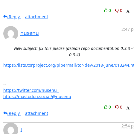
0
0
Reply
attachment
2:47 p
nusenu
New subject: fix this please (debian repo documentation 0.3.3 -
0.3.4)
https://lists.torproject.org/pipermail/tor-dev/2018-June/013244.h
https://twitter.com/nusenu_
https://mastodon.social/@nusenu
0
0
Reply
attachment
2:54 p
I