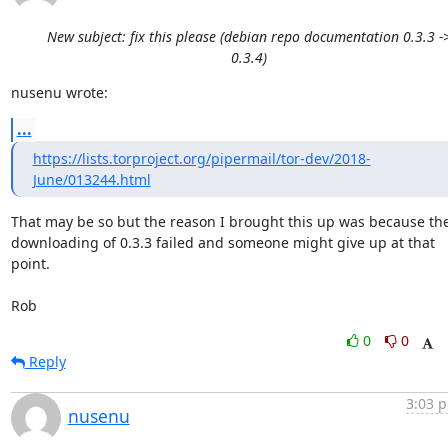
New subject: fix this please (debian repo documentation 0.3.3 -
0.3.4)
nusenu wrote:
...
https://lists.torproject.org/pipermail/tor-dev/2018-
June/013244.html
That may be so but the reason I brought this up was because the
downloading of 0.3.3 failed and someone might give up at that 
point.

Rob
0
0
Reply
3:03 p
nusenu