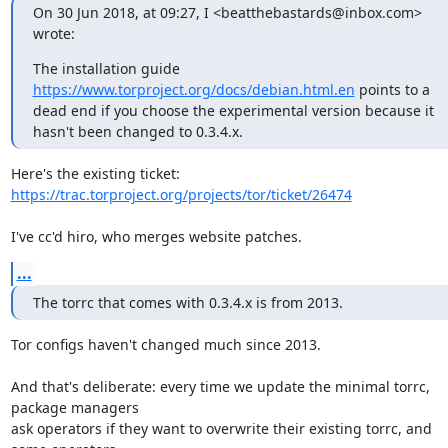
On 30 Jun 2018, at 09:27, I <beatthebastards@inbox.com> 
wrote:
The installation guide 
https://www.torproject.org/docs/debian.html.en
 points to a 
dead end if you choose the experimental version because it 
hasn't been changed to 0.3.4.x.
https://trac.torproject.org/projects/tor/ticket/26474
I've cc'd hiro, who merges website patches.
...
The torrc that comes with 0.3.4.x is from 2013.
Tor configs haven't changed much since 2013.

And that's deliberate: every time we update the minimal torrc, 
package managers

ask operators if they want to overwrite their existing torrc, and 