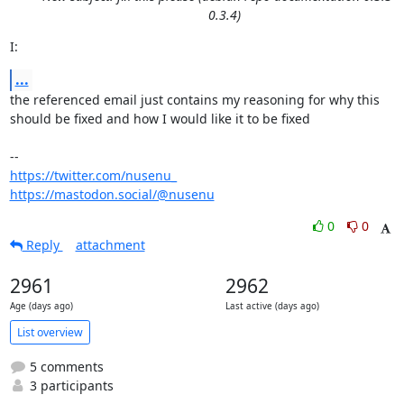
0.3.4)
I:
...
the referenced email just contains my reasoning for why this

should be fixed and how I would like it to be fixed 

https://twitter.com/nusenu_
https://mastodon.social/@nusenu
0
0
Reply
attachment
2961
2962
Age (days ago)
Last active (days ago)
List overview
5 comments
3 participants