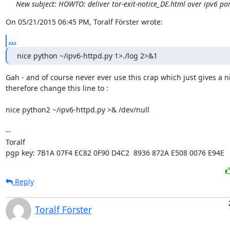
New subject: HOWTO: deliver tor-exit-notice_DE.html over ipv6 po
On 05/21/2015 06:45 PM, Toralf Förster wrote:
...
nice python ~/ipv6-httpd.py 1>./log 2>&1
Gah - and of course never ever use this crap which just gives a nif
therefore change this line to :

nice python2 ~/ipv6-httpd.py >& /dev/null

-- 

Toralf

pgp key: 7B1A 07F4 EC82 0F90 D4C2  8936 872A E508 0076 E94E
Reply
Toralf Förster