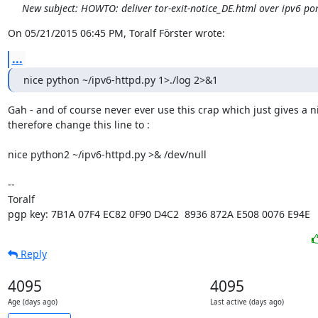
New subject: HOWTO: deliver tor-exit-notice_DE.html over ipv6 po
On 05/21/2015 06:45 PM, Toralf Förster wrote:
...
nice python ~/ipv6-httpd.py 1>./log 2>&1
Gah - and of course never ever use this crap which just gives a nif
therefore change this line to :

nice python2 ~/ipv6-httpd.py >& /dev/null

-- 

Toralf

pgp key: 7B1A 07F4 EC82 0F90 D4C2  8936 872A E508 0076 E94E
Reply
4095
4095
Age (days ago)
Last active (days ago)