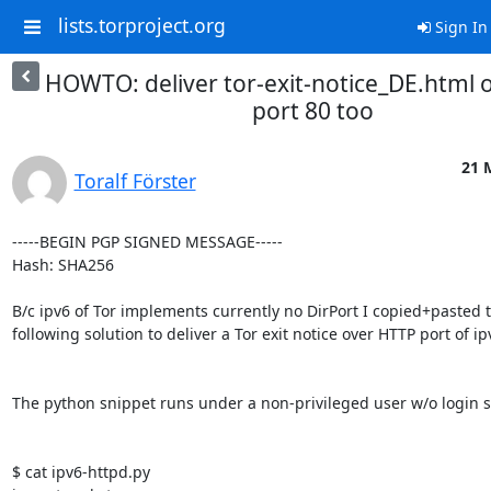
lists.torproject.org
Sign In
HOWTO: deliver tor-exit-notice_DE.html o
port 80 too
21 
Toralf Förster
-----BEGIN PGP SIGNED MESSAGE-----

Hash: SHA256

B/c ipv6 of Tor implements currently no DirPort I copied+pasted t
following solution to deliver a Tor exit notice over HTTP port of ipv
The python snippet runs under a non-privileged user w/o login she
$ cat ipv6-httpd.py
