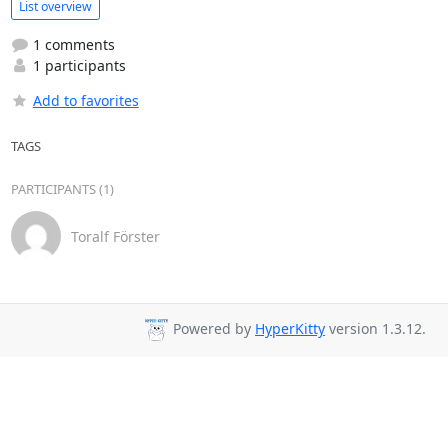
List overview
1 comments
1 participants
Add to favorites
TAGS
PARTICIPANTS (1)
Toralf Förster
Powered by
HyperKitty
version 1.3.12.