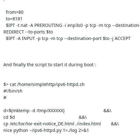
  from=80

  to=8181

  $IPT -t nat -A PREROUTING -i enp3s0 -p tcp -m tcp --destination-port $from -j 
REDIRECT --to-ports $to

  $IPT -A INPUT -p tcp -m tcp --destination-port $to -j ACCEPT

And finally the script to start it during boot :

$> cat /home/simplehttp/ipv6-httpd.sh

#!/bin/sh

#

d=$(mktemp -d /tmp/XXXXXX)                        	&&\

cd $d                                                   &&\

cp /etc/tor/tor-exit-notice_DE.html ./index.html        &&\

nice python ~/ipv6-httpd.py 1>./log 2>&1
