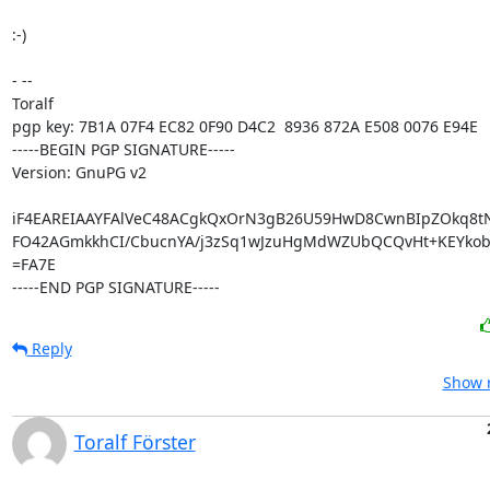
:-)

- -- 

Toralf

pgp key: 7B1A 07F4 EC82 0F90 D4C2  8936 872A E508 0076 E94E

-----BEGIN PGP SIGNATURE-----

Version: GnuPG v2

iF4EAREIAAYFAlVeC48ACgkQxOrN3gB26U59HwD8CwnBIpZOkq8tN
FO42AGmkkhCI/CbucnYA/j3zSq1wJzuHgMdWZUbQCQvHt+KEYko
=FA7E

-----END PGP SIGNATURE-----
Reply
Show r
Toralf Förster