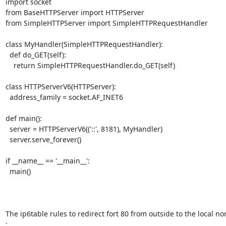
import socket

from BaseHTTPServer import HTTPServer

from SimpleHTTPServer import SimpleHTTPRequestHandler

class MyHandler(SimpleHTTPRequestHandler):

  def do_GET(self):

    return SimpleHTTPRequestHandler.do_GET(self)

class HTTPServerV6(HTTPServer):

  address_family = socket.AF_INET6

def main():

  server = HTTPServerV6(('::', 8181), MyHandler)

  server.serve_forever()

if __name__ == '__main__':

  main()

The ip6table rules to redirect fort 80 from outside to the local no
:
