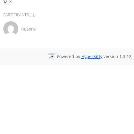
TAGS
PARTICIPANTS (1)
nusenu
Powered by
HyperKitty
version 1.3.12.