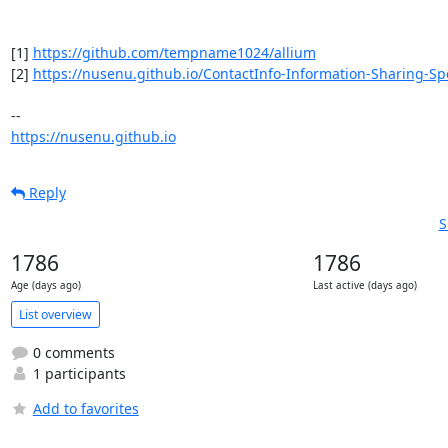
[1] 
https://github.com/tempname1024/allium
[2] 
https://nusenu.github.io/ContactInfo-Information-Sharing-Spe
https://nusenu.github.io
Reply
S
1786
1786
Age (days ago)
Last active (days ago)
List overview
0 comments
1 participants
Add to favorites