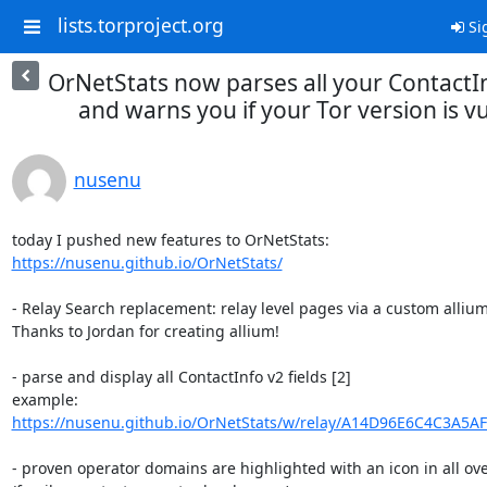
lists.torproject.org
Si
OrNetStats now parses all your ContactIn
and warns you if your Tor version is v
nusenu
https://nusenu.github.io/OrNetStats/
- Relay Search replacement: relay level pages via a custom allium[
Thanks to Jordan for creating allium!

- parse and display all ContactInfo v2 fields [2]

https://nusenu.github.io/OrNetStats/w/relay/A14D96E6C4C3A5A
- proven operator domains are highlighted with an icon in all over