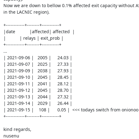
Now we are down to bellow 0.1% affected exit capacity without A
in the LACNIC region).

+------------+--------+-----------+

|date	     |affected| affected  |	

|    	     | relays | exit_prob |

+------------+--------+-----------+

...

| 2021-09-06 |   2005 |     24.03 |

| 2021-09-07 |   2025 |     27.33 |

| 2021-09-09 |   2038 |     27.93 |

| 2021-09-10 |   2045 |     28.45 |

| 2021-09-11 |   2041 |     28.12 |

| 2021-09-12 |   2045 |     28.70 |

| 2021-09-13 |   2044 |     27.32 |

| 2021-09-14 |   2029 |     26.44 |

| 2021-09-15 |    108 |      0.05 |  <<< todays switch from onionoo t
+------------+--------+-----------+

kind regards,

nusenu
