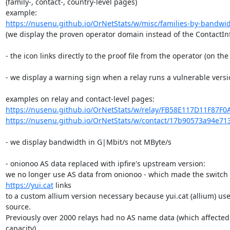
(family-, contact-, country-level pages)

https://nusenu.github.io/OrNetStats/w/misc/families-by-bandwi
(we display the proven operator domain instead of the ContactInf
- the icon links directly to the proof file from the operator (on the 
- we display a warning sign when a relay runs a vulnerable versio
https://nusenu.github.io/OrNetStats/w/relay/FB58E117D11F87F0
https://nusenu.github.io/OrNetStats/w/contact/17b90573a94e71
- we display bandwidth in G|Mbit/s not MByte/s

- onionoo AS data replaced with ipfire's upstream version:

https://yui.cat
 links

to a custom allium version necessary because yui.cat (allium) use
source.

Previously over 2000 relays had no AS name data (which affected >
capacity).
