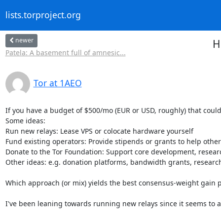
lists.torproject.org
newer
H
Patela: A basement full of amnesic...
Tor at 1AEO
If you have a budget of $500/mo (EUR or USD, roughly) that could
Some ideas:

Run new relays: Lease VPS or colocate hardware yourself

Fund existing operators: Provide stipends or grants to help other
Donate to the Tor Foundation: Support core development, researc
Other ideas: e.g. donation platforms, bandwidth grants, research
Which approach (or mix) yields the best consensus-weight gain pe
I've been leaning towards running new relays since it seems to 