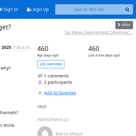
Sign In
Sign Up
older
get?
Tor Relay Deployment Dilemma:...
 2025
7:30 a.m.
460
460
Age (days ago)
Last active (days ago)
List overview
 why?

1 comments
2 participants
Add to favorites
TAGS
hannels?

PARTICIPANTS (2)
 think.

Marco Moock