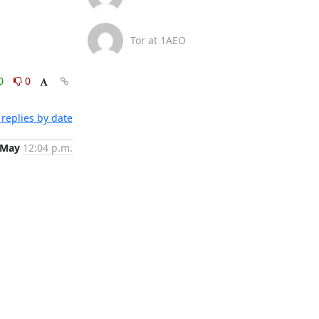
Tor at 1AEO
0
0
replies by date
 May
12:04 p.m.