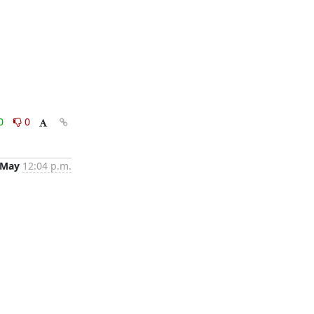
0
0
 May
12:04 p.m.