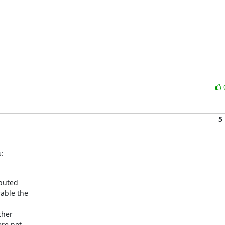
5
:
buted

ble the



her

re not
