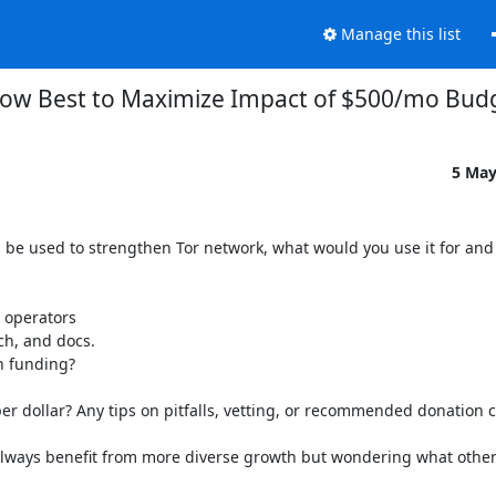
Manage this list
ow Best to Maximize Impact of $500/mo Bud
5 May
 be used to strengthen Tor network, what would you use it for and
 operators

h, and docs.

 funding?

r dollar? Any tips on pitfalls, vetting, or recommended donation c
always benefit from more diverse growth but wondering what others