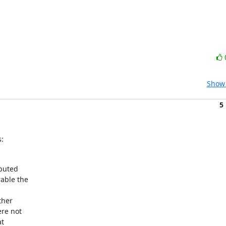
Show 
5
:
buted

ble the



her

re not

t
