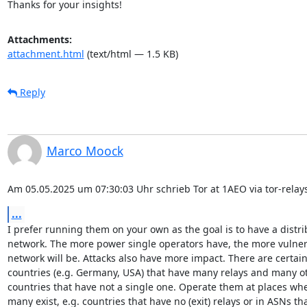
Thanks for your insights!
Attachments:
attachment.html
(text/html — 1.5 KB)
Reply
Marco Moock
Am 05.05.2025 um 07:30:03 Uhr schrieb Tor at 1AEO via tor-relays
...
I prefer running them on your own as the goal is to have a distri
network. The more power single operators have, the more vulnera
network will be. Attacks also have more impact. There are certain
countries (e.g. Germany, USA) that have many relays and many ot
countries that have not a single one. Operate them at places whe
many exist, e.g. countries that have no (exit) relays or in ASNs tha