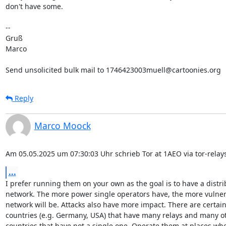
don't have some.

-- 

Gruß

Marco

Send unsolicited bulk mail to 1746423003muell@cartoonies.org
Reply
Marco Moock
Am 05.05.2025 um 07:30:03 Uhr schrieb Tor at 1AEO via tor-relays
...
I prefer running them on your own as the goal is to have a distri
network. The more power single operators have, the more vulnera
network will be. Attacks also have more impact. There are certain
countries (e.g. Germany, USA) that have many relays and many ot
countries that have not a single one. Operate them at places whe